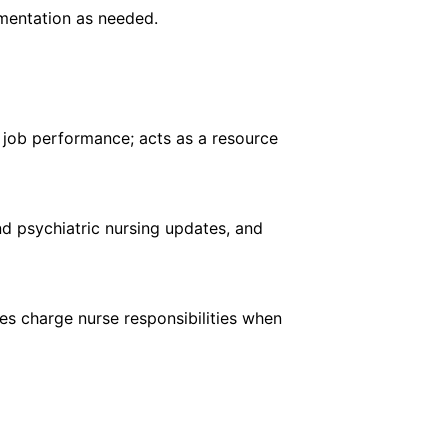
mentation as needed.
f job performance; acts as a resource
nd psychiatric nursing updates, and
es charge nurse responsibilities when