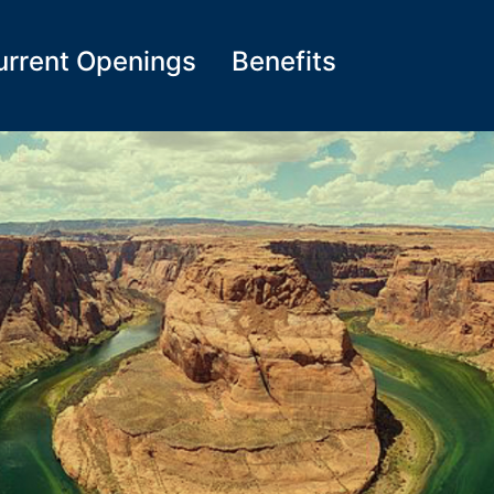
urrent Openings
Benefits