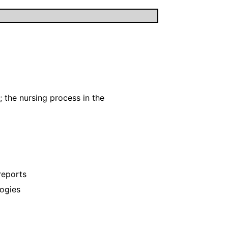
; the nursing process in the
reports
ogies