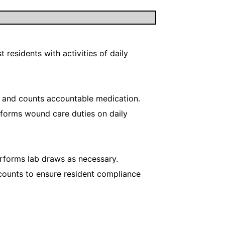
 residents with activities of daily
s and counts accountable medication.
Preforms wound care duties on daily
rforms lab draws as necessary.
counts to ensure resident compliance