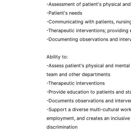
-Assessment of patient's physical and
-Patient's needs
-Communicating with patients, nursin
-Therapeutic interventions; providing 
-Documenting observations and inter
Ability to:
-Assess patient's physical and mental
team and other departments
-Therapeutic interventions
-Provide education to patients and st
-Documents observations and interve
-Support a diverse multi-cultural work
employment, and creates an inclusive w
discrimination