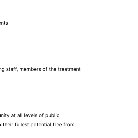
ents
ing staff, members of the treatment
ty at all levels of public
their fullest potential free from