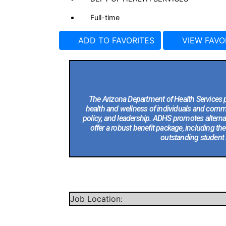
Full-time
ADD TO FAVORITES
VIEW FAVO
The Arizona Department of Health Services p
health and wellness of individuals and commun
policy, and leadership. ADHS promotes alternati
offer a robust benefit package, including t
outstanding student 
Job Location: