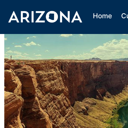
Home
C