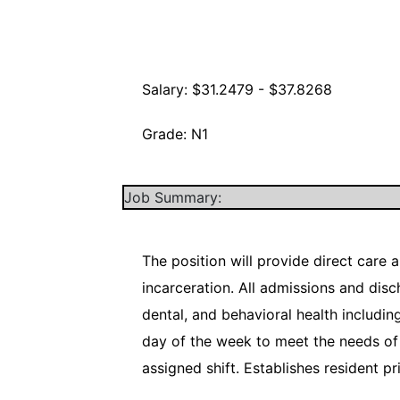
Salary: $31.2479 - $37.8268
Grade: N1
Job Summary:
The position will provide direct care 
incarceration. All admissions and dis
dental, and behavioral health includi
day of the week to meet the needs of 
assigned shift. Establishes resident p