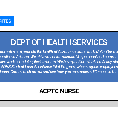
RITES
DEPT OF HEALTH SERVICES
romotes and protects the health of Arizona’s children and adults. Our mis
ities in Arizona. We strive to set the standard for personal and communi
ve work schedules, flexible hours. We have positions that can fit any stag
he ADHS Student Loan Assistance Pilot Program, where eligible employees
loans. Come check us out and see how you can make a difference in the li
ACPTC NURSE