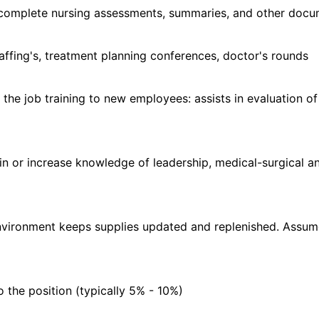
 complete nursing assessments, summaries, and other docu
taffing's, treatment planning conferences, doctor's rounds
n the job training to new employees: assists in evaluation o
ain or increase knowledge of leadership, medical-surgical a
 environment keeps supplies updated and replenished. Assum
o the position (typically 5% - 10%)