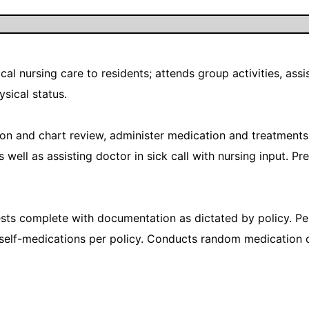
al nursing care to residents; attends group activities, assist
ysical status.
tion and chart review, administer medication and treatment
s well as assisting doctor in sick call with nursing input. 
s complete with documentation as dictated by policy. Pe
 self-medications per policy. Conducts random medication 