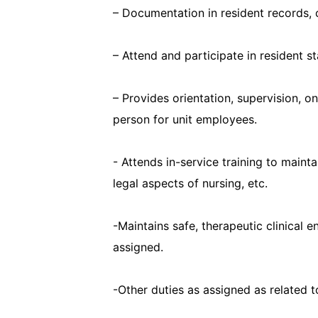
– Documentation in resident records,
– Attend and participate in resident s
– Provides orientation, supervision, o
person for unit employees.
- Attends in-service training to maint
legal aspects of nursing, etc.
-Maintains safe, therapeutic clinical
assigned.
-Other duties as assigned as related t