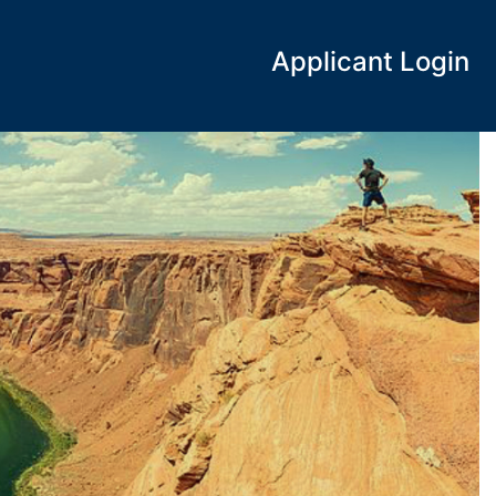
Applicant Login