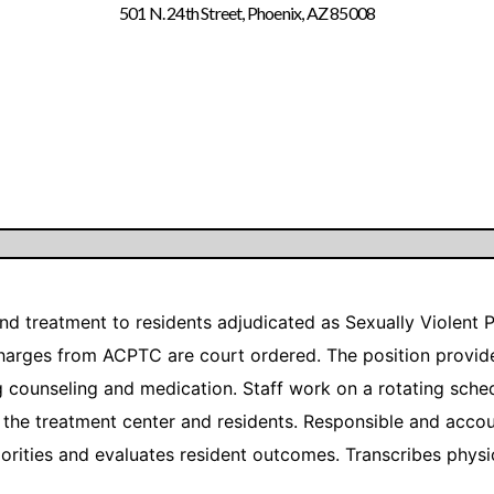
501 N. 24th Street, Phoenix, AZ 85008
and treatment to residents adjudicated as Sexually Violent
charges from ACPTC are court ordered. The position provide
ng counseling and medication. Staff work on a rotating sch
the treatment center and residents. Responsible and accou
riorities and evaluates resident outcomes. Transcribes phys