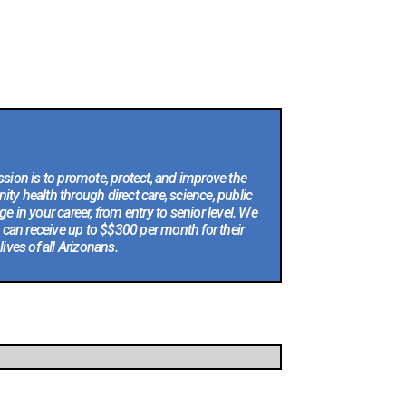
sion is to promote, protect, and improve the
ty health through direct care, science, public
e in your career, from entry to senior level. We
 can receive up to $$300 per month for their
ves of all Arizonans.