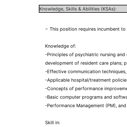
Knowledge, Skills & Abilities (KSAs):
− This position requires incumbent to
Knowledge of:
-Principles of psychiatric nursing and 
development of resident care plans; ps
-Effective communication techniques, 
-Applicable hospital/treatment policie
-Concepts of performance improvemen
-Basic computer programs and softwar
-Performance Management (PM), and 
Skill in: