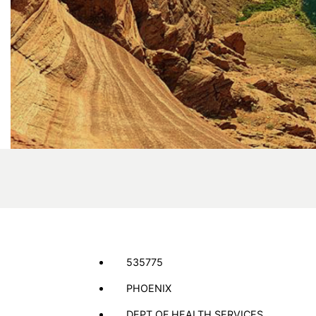
535775
PHOENIX
DEPT OF HEALTH SERVICES