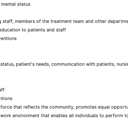
 mental status
g staff, members of the treatment team and other departm
education to patients and staff
ventions
 status, patient's needs, communication with patients, nurs
aff
ntions
force that reflects the community, promotes equal opportuni
ork environment that enables all individuals to perform to 