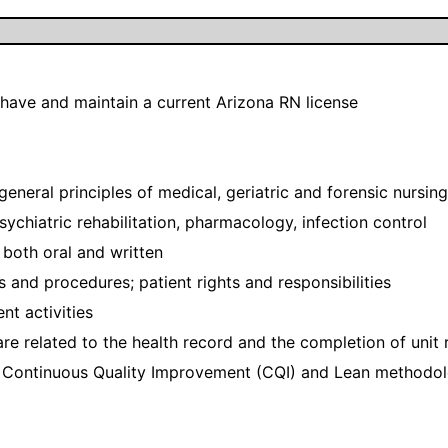
 have and maintain a current Arizona RN license
general principles of medical, geriatric and forensic nursing
ychiatric rehabilitation, pharmacology, infection control
both oral and written
s and procedures; patient rights and responsibilities
t activities
e related to the health record and the completion of unit 
Continuous Quality Improvement (CQI) and Lean methodol