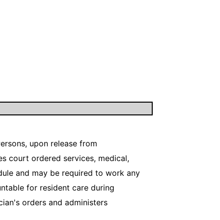
 Persons, upon release from
s court ordered services, medical,
edule and may be required to work any
ntable for resident care during
ician's orders and administers