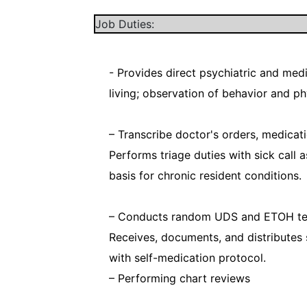
Job Duties:
- Provides direct psychiatric and medic
living; observation of behavior and ph
– Transcribe doctor's orders, medica
Performs triage duties with sick call a
basis for chronic resident conditions.
– Conducts random UDS and ETOH test
Receives, documents, and distributes
with self-medication protocol.
– Performing chart reviews