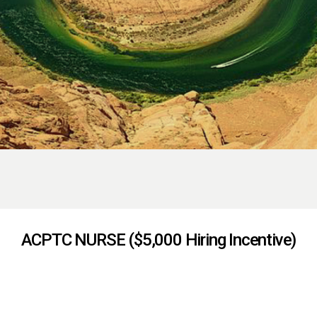
ACPTC NURSE ($5,000 Hiring Incentive)