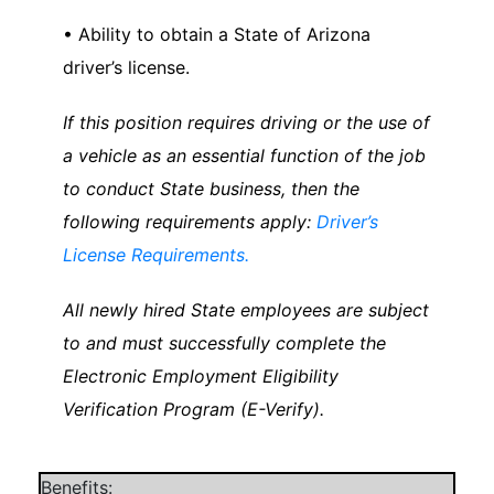
• Ability to obtain a State of Arizona
driver’s license.
If this position requires driving or the use of
a vehicle as an essential function of the job
to conduct State business, then the
following requirements apply:
Driver’s
License Requirements.
All newly hired State employees are subject
to and must successfully complete the
Electronic Employment Eligibility
Verification Program (E-Verify).
Benefits: