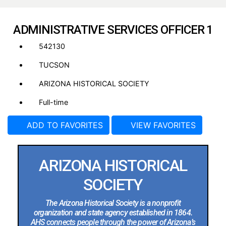
ADMINISTRATIVE SERVICES OFFICER 1
542130
TUCSON
ARIZONA HISTORICAL SOCIETY
Full-time
ADD TO FAVORITES
VIEW FAVORITES
ARIZONA HISTORICAL
SOCIETY
The Arizona Historical Society is a nonprofit
organization and state agency established in 1864.
AHS connects people through the power of Arizona’s