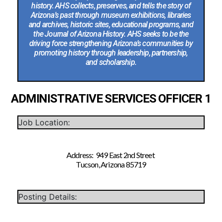
history. AHS collects, preserves, and tells the story of
Arizona’s past through museum exhibitions, libraries
and archives, historic sites, educational programs, and
the Journal of Arizona History. AHS seeks to be the
driving force strengthening Arizona’s communities by
promoting history through leadership, partnership,
and scholarship.
ADMINISTRATIVE SERVICES OFFICER 1
Job Location:
Address: 949 East 2nd Street
Tucson, Arizona 85719
Posting Details: