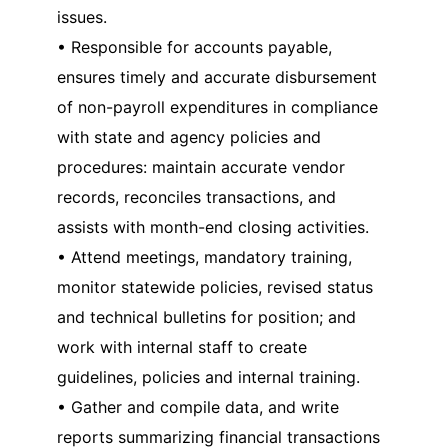
issues.
• Responsible for accounts payable,
ensures timely and accurate disbursement
of non-payroll expenditures in compliance
with state and agency policies and
procedures: maintain accurate vendor
records, reconciles transactions, and
assists with month-end closing activities.
• Attend meetings, mandatory training,
monitor statewide policies, revised status
and technical bulletins for position; and
work with internal staff to create
guidelines, policies and internal training.
• Gather and compile data, and write
reports summarizing financial transactions