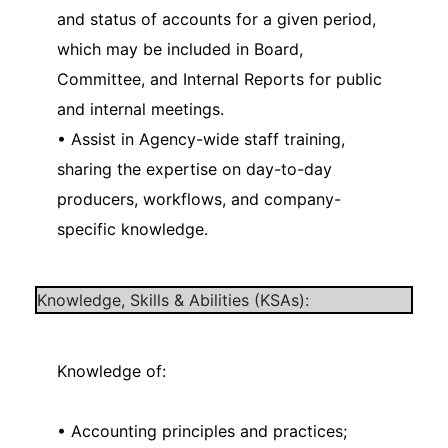
and status of accounts for a given period,
which may be included in Board,
Committee, and Internal Reports for public
and internal meetings.
• Assist in Agency-wide staff training,
sharing the expertise on day-to-day
producers, workflows, and company-
specific knowledge.
Knowledge, Skills & Abilities (KSAs):
Knowledge of:
• Accounting principles and practices;