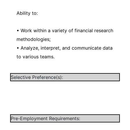
Ability to:
• Work within a variety of financial research
methodologies;
• Analyze, interpret, and communicate data
to various teams.
Selective Preference(s):
Pre-Employment Requirements: