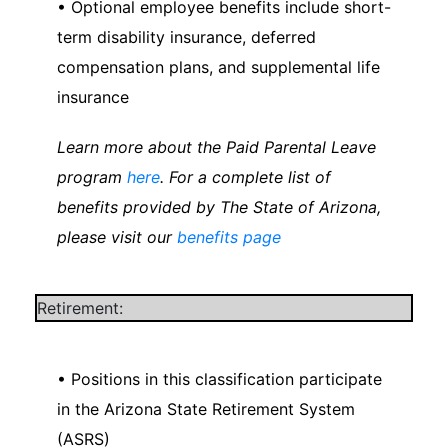
• Optional employee benefits include short-
term disability insurance, deferred
compensation plans, and supplemental life
insurance
Learn more about the Paid Parental Leave
program
here
. For a complete list of
benefits provided by The State of Arizona,
please visit our
benefits page
Retirement:
• Positions in this classification participate
in the Arizona State Retirement System
(ASRS)