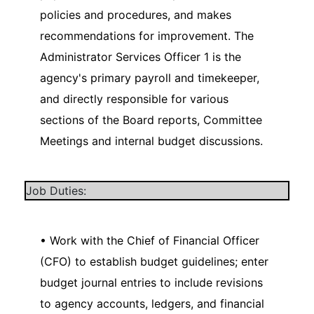
policies and procedures, and makes
recommendations for improvement. The
Administrator Services Officer 1 is the
agency's primary payroll and timekeeper,
and directly responsible for various
sections of the Board reports, Committee
Meetings and internal budget discussions.
Job Duties:
• Work with the Chief of Financial Officer
(CFO) to establish budget guidelines; enter
budget journal entries to include revisions
to agency accounts, ledgers, and financial