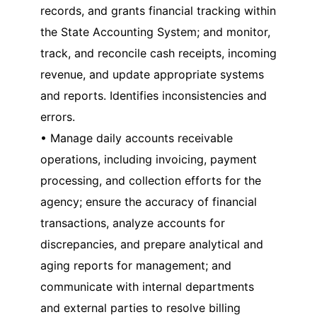
records, and grants financial tracking within
the State Accounting System; and monitor,
track, and reconcile cash receipts, incoming
revenue, and update appropriate systems
and reports. Identifies inconsistencies and
errors.
• Manage daily accounts receivable
operations, including invoicing, payment
processing, and collection efforts for the
agency; ensure the accuracy of financial
transactions, analyze accounts for
discrepancies, and prepare analytical and
aging reports for management; and
communicate with internal departments
and external parties to resolve billing