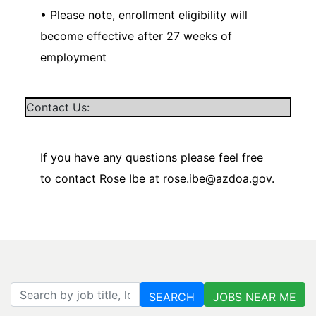
• Please note, enrollment eligibility will
become effective after 27 weeks of
employment
Contact Us:
If you have any questions please feel free
to contact Rose Ibe at rose.ibe@azdoa.gov.
Search by job title, location, department, category, etc.
SEARCH
JOBS NEAR ME