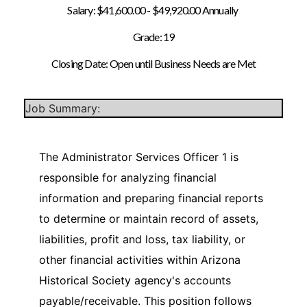
Salary: $41,600.00 - $49,920.00 Annually
Grade: 19
Closing Date: Open until Business Needs are Met
Job Summary:
The Administrator Services Officer 1 is
responsible for analyzing financial
information and preparing financial reports
to determine or maintain record of assets,
liabilities, profit and loss, tax liability, or
other financial activities within Arizona
Historical Society agency's accounts
payable/receivable. This position follows