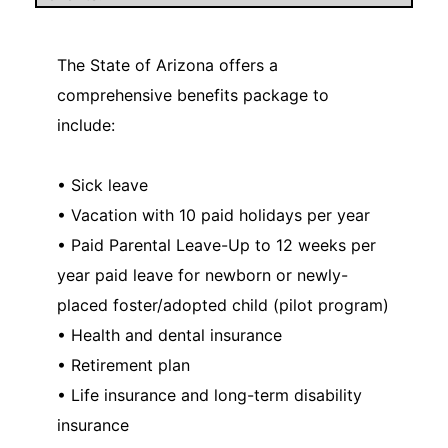
The State of Arizona offers a
comprehensive benefits package to
include:
• Sick leave
• Vacation with 10 paid holidays per year
• Paid Parental Leave-Up to 12 weeks per
year paid leave for newborn or newly-
placed foster/adopted child (pilot program)
• Health and dental insurance
• Retirement plan
• Life insurance and long-term disability
insurance