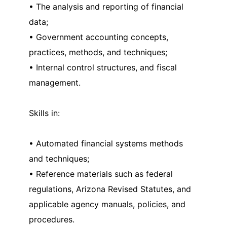
• The analysis and reporting of financial
data;
• Government accounting concepts,
practices, methods, and techniques;
• Internal control structures, and fiscal
management.
Skills in:
• Automated financial systems methods
and techniques;
• Reference materials such as federal
regulations, Arizona Revised Statutes, and
applicable agency manuals, policies, and
procedures.