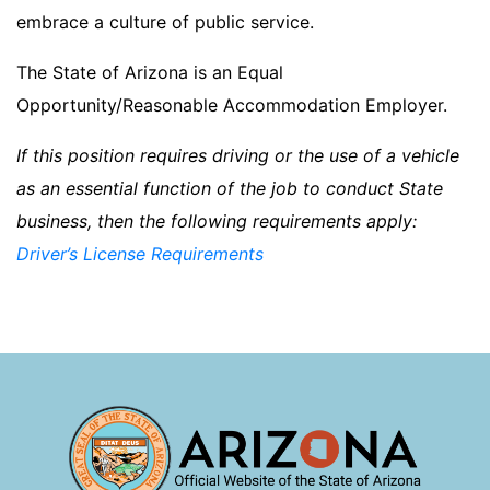
embrace a culture of public service.
The State of Arizona is an Equal
Opportunity/Reasonable Accommodation Employer.
If this position requires driving or the use of a vehicle
as an essential function of the job to conduct State
business, then the following requirements apply:
Driver’s License Requirements