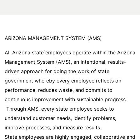
ARIZONA MANAGEMENT SYSTEM (AMS)
All Arizona state employees operate within the Arizona
Management System (AMS), an intentional, results-
driven approach for doing the work of state
government whereby every employee reflects on
performance, reduces waste, and commits to
continuous improvement with sustainable progress.
Through AMS, every state employee seeks to
understand customer needs, identify problems,
improve processes, and measure results.
State employees are highly engaged, collaborative and