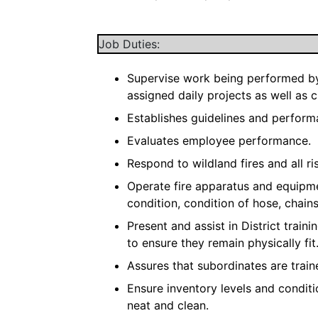
Job Duties:
Supervise work being performed by 
assigned daily projects as well as 
Establishes guidelines and perfor
Evaluates employee performance.
Respond to wildland fires and all ri
Operate fire apparatus and equipm
condition, condition of hose, chain
Present and assist in District trai
to ensure they remain physically fit
Assures that subordinates are train
Ensure inventory levels and condit
neat and clean.