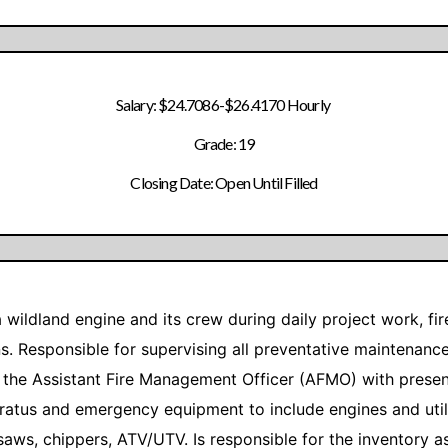
Salary: $24.7086-$26.4170 Hourly
Grade: 19
Closing Date: Open Until Filled
f a wildland engine and its crew during daily project work, 
ons. Responsible for supervising all preventative maintenan
the Assistant Fire Management Officer (AFMO) with presenti
aratus and emergency equipment to include engines and util
aws, chippers, ATV/UTV. Is responsible for the inventory as