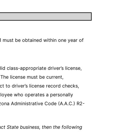
1 must be obtained within one year of
d class-appropriate driver’s license,
 The license must be current,
 to driver’s license record checks,
ployee who operates a personally
rizona Administrative Code (A.A.C.) R2-
duct State business, then the following