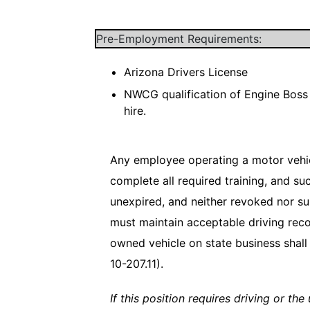
Pre-Employment Requirements:
Arizona Drivers License
NWCG qualification of Engine Boss 
hire.
Any employee operating a motor vehicl
complete all required training, and su
unexpired, and neither revoked nor su
must maintain acceptable driving reco
owned vehicle on state business shall 
10-207.11).
If this position requires driving or th