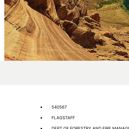
540567
FLAGSTAFF
DEPT OF FORESTRY AND FIRE MANA