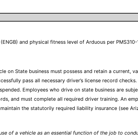
(ENGB) and physical fitness level of Arduous per PMS310-
e on State business must possess and retain a current, vali
ccessfully pass all necessary driver’s license record checks.
spended. Employees who drive on state business are subject
rds, and must complete all required driver training. An em
maintain the statutorily required liability insurance (see A
e use of a vehicle as an essential function of the job to con