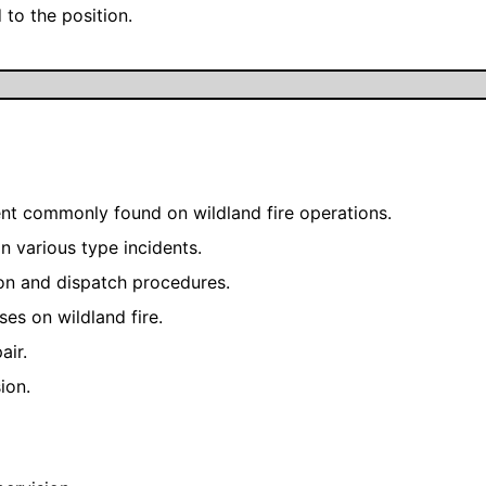
 to the position.
nt commonly found on wildland fire operations.
n various type incidents.
on and dispatch procedures.
es on wildland fire.
air.
ion.