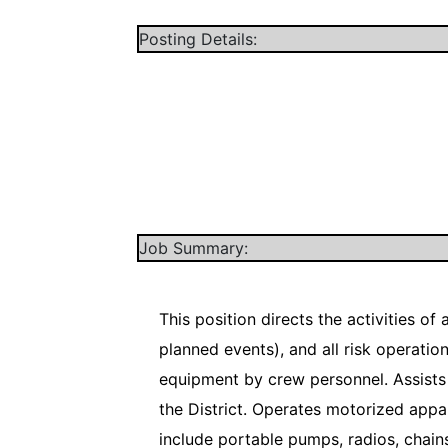
Posting Details:
Job Summary:
This position directs the activities o
planned events), and all risk operati
equipment by crew personnel. Assists 
the District. Operates motorized app
include portable pumps, radios, chains