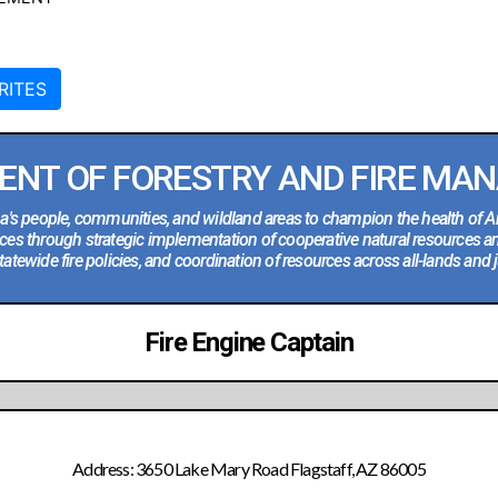
RITES
ENT OF FORESTRY AND FIRE MA
na's people, communities, and wildland areas to champion the health of A
ces through strategic implementation of cooperative natural resources a
tatewide fire policies, and coordination of resources across all-lands and j
Fire Engine Captain
Address: 3650 Lake Mary Road Flagstaff, AZ 86005