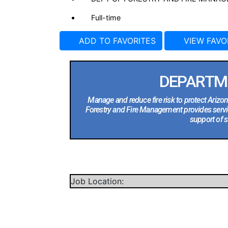
Full-time
ADD TO FAVORITES
VIEW FAVO
DEPARTM
Manage and reduce fire risk to protect Arizo
Forestry and Fire Management provides servi
support of s
Job Location: