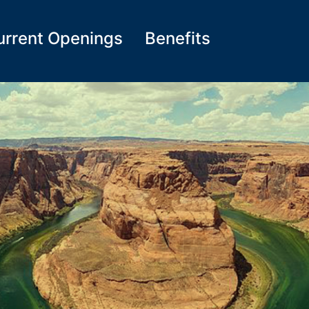
urrent Openings
Benefits