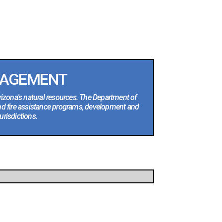
NAGEMENT
rizona's natural resources. The Department of
nd fire assistance programs, development and
urisdictions.