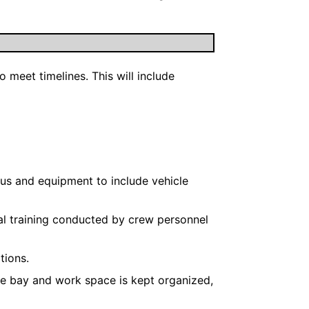
meet timelines. This will include
us and equipment to include vehicle
cal training conducted by crew personnel
tions.
re bay and work space is kept organized,