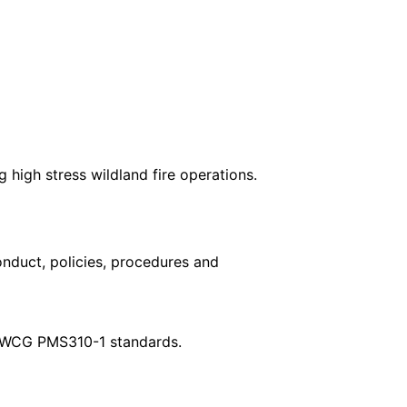
high stress wildland fire operations.
nduct, policies, procedures and
r NWCG PMS310-1 standards.