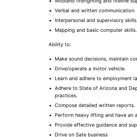
Wildland firefighting and fireline su
Verbal and written communication.
Interpersonal and supervisory skills
Mapping and basic computer skills.
Ability to:
Make sound decisions, maintain com
Drive/operate a motor vehicle.
Learn and adhere to employment la
Adhere to State of Arizona and De
practices.
Compose detailed written reports.
Perform heavy lifting and have an 
Provide effective guidance and supe
Drive on Sate business