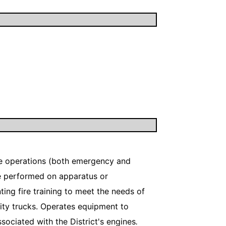
fire operations (both emergency and
ce performed on apparatus or
ng fire training to meet the needs of
ity trucks. Operates equipment to
sociated with the District's engines
.