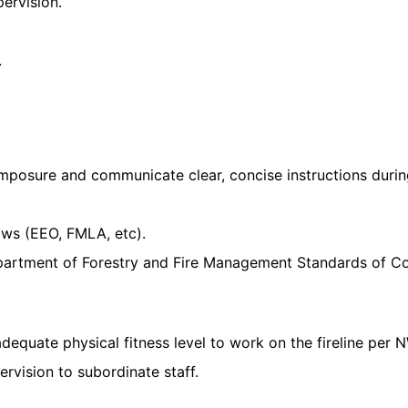
pervision.
.
posure and communicate clear, concise instructions during 
ws (EEO, FMLA, etc).
partment of Forestry and Fire Management Standards of Co
adequate physical fitness level to work on the fireline pe
rvision to subordinate staff.