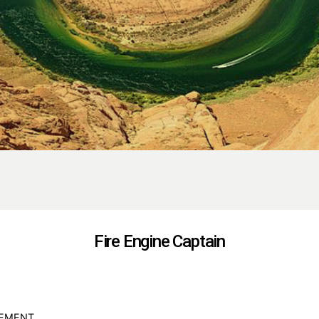
Fire Engine Captain
GEMENT