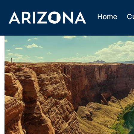
Home
C