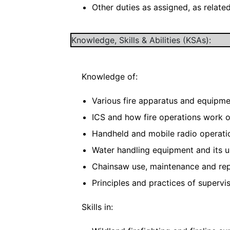
Other duties as assigned, as related
Knowledge, Skills & Abilities (KSAs):
Knowledge of:
Various fire apparatus and equipme
ICS and how fire operations work o
Handheld and mobile radio operati
Water handling equipment and its us
Chainsaw use, maintenance and rep
Principles and practices of supervis
Skills in: