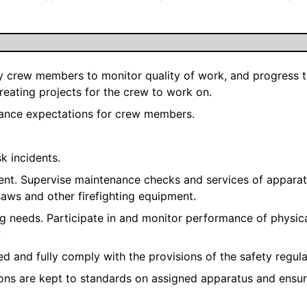
crew members to monitor quality of work, and progress to 
creating projects for the crew to work on.
mance expectations for crew members.
sk incidents.
ent. Supervise maintenance checks and services of apparat
saws and other firefighting equipment.
ning needs. Participate in and monitor performance of physi
.
ed and fully comply with the provisions of the safety regula
ions are kept to standards on assigned apparatus and ensu