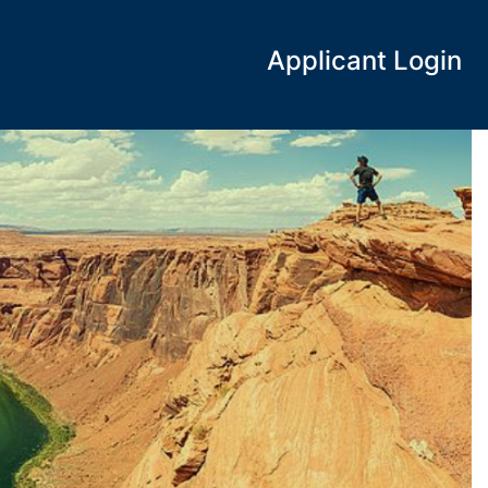
Applicant Login