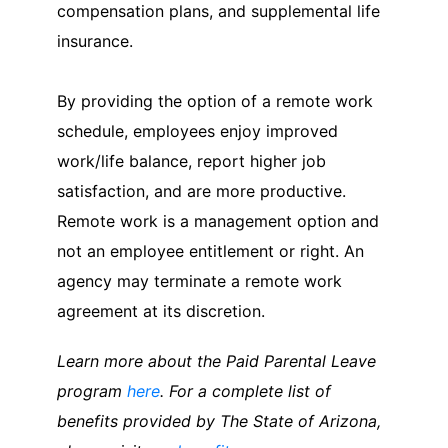
compensation plans, and supplemental life
insurance.
By providing the option of a remote work
schedule, employees enjoy improved
work/life balance, report higher job
satisfaction, and are more productive.
Remote work is a management option and
not an employee entitlement or right. An
agency may terminate a remote work
agreement at its discretion.
Learn more about the Paid Parental Leave
program
here
. For a complete list of
benefits provided by The State of Arizona,