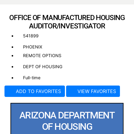
OFFICE OF MANUFACTURED HOUSING
AUDITOR/INVESTIGATOR
541899
PHOENIX
REMOTE OPTIONS
DEPT OF HOUSING
Full-time
ADD TO FAVORITES
VIEW FAVORITES
ARIZONA DEPARTMENT
OF HOUSING