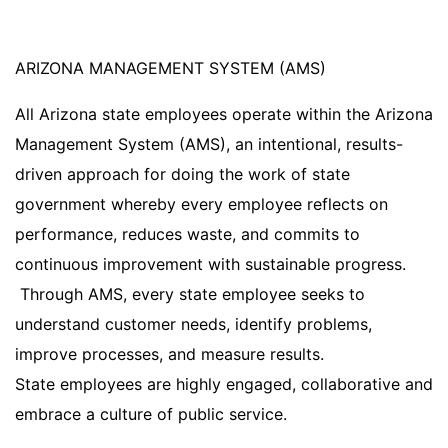
ARIZONA MANAGEMENT SYSTEM (AMS)
All Arizona state employees operate within the Arizona
Management System (AMS), an intentional, results-
driven approach for doing the work of state
government whereby every employee reflects on
performance, reduces waste, and commits to
continuous improvement with sustainable progress.
Through AMS, every state employee seeks to
understand customer needs, identify problems,
improve processes, and measure results.
State employees are highly engaged, collaborative and
embrace a culture of public service.