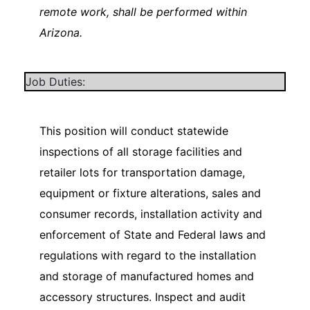
remote work, shall be performed within
Arizona.
Job Duties:
This position will conduct statewide
inspections of all storage facilities and
retailer lots for transportation damage,
equipment or fixture alterations, sales and
consumer records, installation activity and
enforcement of State and Federal laws and
regulations with regard to the installation
and storage of manufactured homes and
accessory structures. Inspect and audit