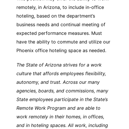
remotely, in Arizona, to include in-office
hoteling, based on the department’s
business needs and continual meeting of
expected performance measures. Must
have the ability to commute and utilize our
Phoenix office hoteling space as needed.
The State of Arizona strives for a work
culture that affords employees flexibility,
autonomy, and trust. Across our many
agencies, boards, and commissions, many
State employees participate in the State’s
Remote Work Program and are able to
work remotely in their homes, in offices,
and in hoteling spaces. All work, including