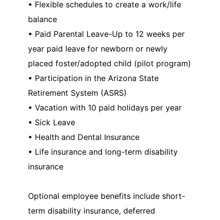
• Flexible schedules to create a work/life
balance
• Paid Parental Leave-Up to 12 weeks per
year paid leave for newborn or newly
placed foster/adopted child (pilot program)
• Participation in the Arizona State
Retirement System (ASRS)
• Vacation with 10 paid holidays per year
• Sick Leave
• Health and Dental Insurance
• Life insurance and long-term disability
insurance
Optional employee benefits include short-
term disability insurance, deferred