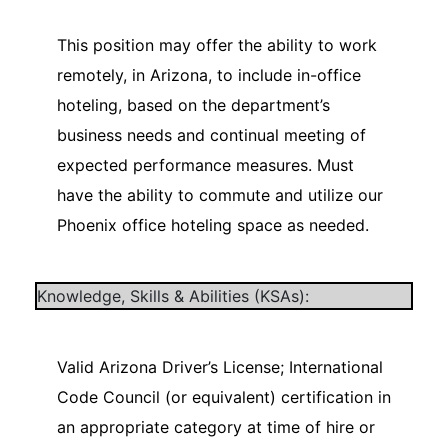
This position may offer the ability to work
remotely, in Arizona, to include in-office
hoteling, based on the department’s
business needs and continual meeting of
expected performance measures. Must
have the ability to commute and utilize our
Phoenix office hoteling space as needed.
Knowledge, Skills & Abilities (KSAs):
Valid Arizona Driver’s License; International
Code Council (or equivalent) certification in
an appropriate category at time of hire or