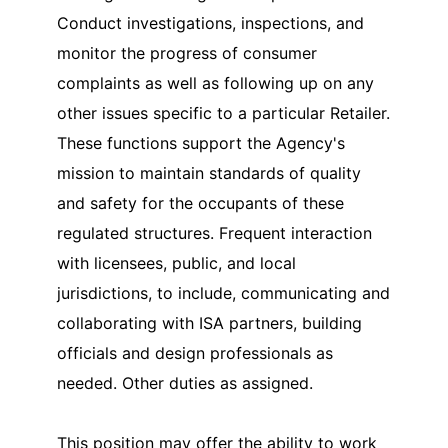
Conduct investigations, inspections, and
monitor the progress of consumer
complaints as well as following up on any
other issues specific to a particular Retailer.
These functions support the Agency's
mission to maintain standards of quality
and safety for the occupants of these
regulated structures. Frequent interaction
with licensees, public, and local
jurisdictions, to include, communicating and
collaborating with ISA partners, building
officials and design professionals as
needed. Other duties as assigned.
This position may offer the ability to work