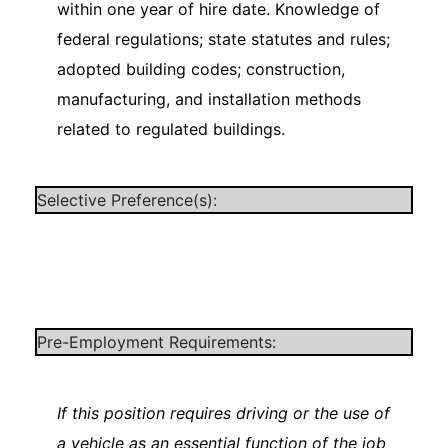
within one year of hire date. Knowledge of
federal regulations; state statutes and rules;
adopted building codes; construction,
manufacturing, and installation methods
related to regulated buildings.
Selective Preference(s):
Pre-Employment Requirements:
If this position requires driving or the use of
a vehicle as an essential function of the job