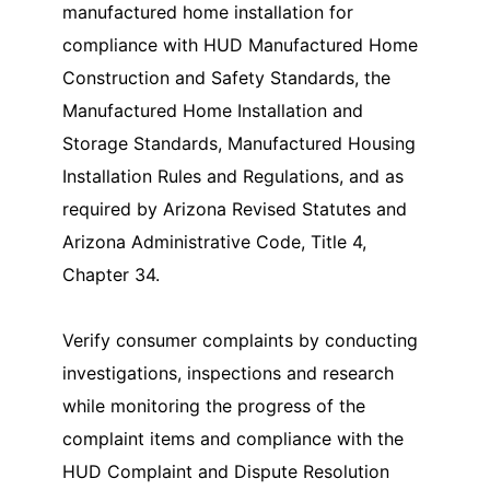
manufactured home installation for
compliance with HUD Manufactured Home
Construction and Safety Standards, the
Manufactured Home Installation and
Storage Standards, Manufactured Housing
Installation Rules and Regulations, and as
required by Arizona Revised Statutes and
Arizona Administrative Code, Title 4,
Chapter 34.
Verify consumer complaints by conducting
investigations, inspections and research
while monitoring the progress of the
complaint items and compliance with the
HUD Complaint and Dispute Resolution