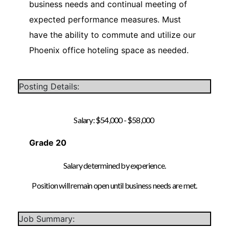
business needs and continual meeting of
expected performance measures. Must
have the ability to commute and utilize our
Phoenix office hoteling space as needed.
Posting Details:
Salary: $54,000 - $58,000
Grade 20
Salary determined by experience.
Position will remain open until business needs are met.
Job Summary: