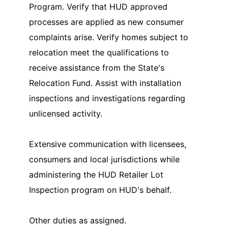
Program. Verify that HUD approved
processes are applied as new consumer
complaints arise. Verify homes subject to
relocation meet the qualifications to
receive assistance from the State's
Relocation Fund. Assist with installation
inspections and investigations regarding
unlicensed activity.
Extensive communication with licensees,
consumers and local jurisdictions while
administering the HUD Retailer Lot
Inspection program on HUD's behalf.
Other duties as assigned.