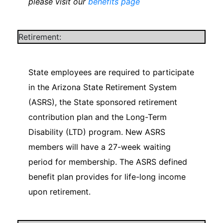
please visit our
benefits page
Retirement:
State employees are required to participate
in the Arizona State Retirement System
(ASRS), the State sponsored retirement
contribution plan and the Long-Term
Disability (LTD) program. New ASRS
members will have a 27-week waiting
period for membership. The ASRS defined
benefit plan provides for life-long income
upon retirement.