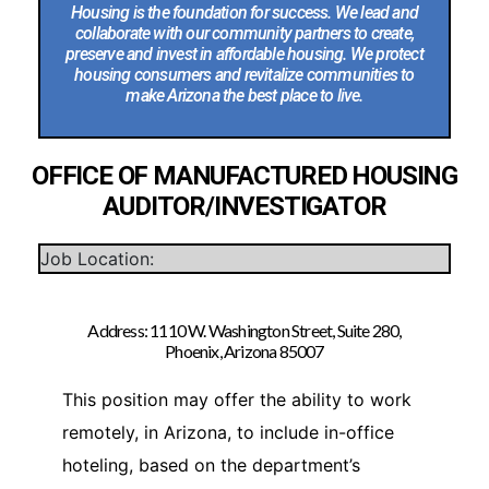
Housing is the foundation for success. We lead and
collaborate with our community partners to create,
preserve and invest in affordable housing. We protect
housing consumers and revitalize communities to
make Arizona the best place to live.
OFFICE OF MANUFACTURED HOUSING
AUDITOR/INVESTIGATOR
Job Location:
Address: 1110 W. Washington Street, Suite 280,
Phoenix, Arizona 85007
This position may offer the ability to work
remotely, in Arizona, to include in-office
hoteling, based on the department’s