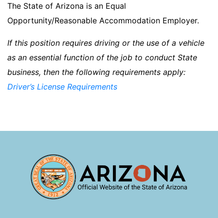
The State of Arizona is an Equal
Opportunity/Reasonable Accommodation Employer.
If this position requires driving or the use of a vehicle
as an essential function of the job to conduct State
business, then the following requirements apply:
Driver’s License Requirements