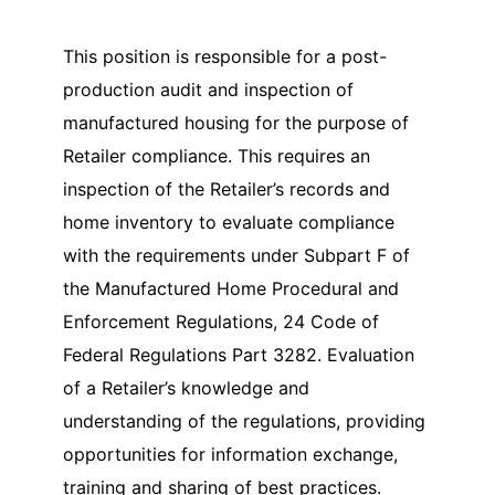
This position is responsible for a post-
production audit and inspection of
manufactured housing for the purpose of
Retailer compliance. This requires an
inspection of the Retailer’s records and
home inventory to evaluate compliance
with the requirements under Subpart F of
the Manufactured Home Procedural and
Enforcement Regulations, 24 Code of
Federal Regulations Part 3282. Evaluation
of a Retailer’s knowledge and
understanding of the regulations, providing
opportunities for information exchange,
training and sharing of best practices.