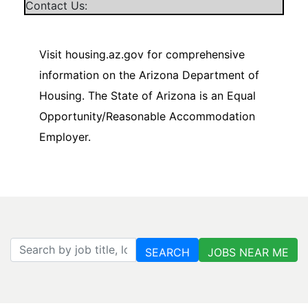
Contact Us:
Visit housing.az.gov for comprehensive
information on the Arizona Department of
Housing. The State of Arizona is an Equal
Opportunity/Reasonable Accommodation
Employer.
Search by job title, location, department, category, etc.
SEARCH
JOBS NEAR ME