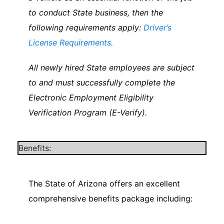
to conduct State business, then the
following requirements apply:
Driver’s
License Requirements.
All newly hired State employees are subject
to and must successfully complete the
Electronic Employment Eligibility
Verification Program (E-Verify).
Benefits:
The State of Arizona offers an excellent
comprehensive benefits package including: