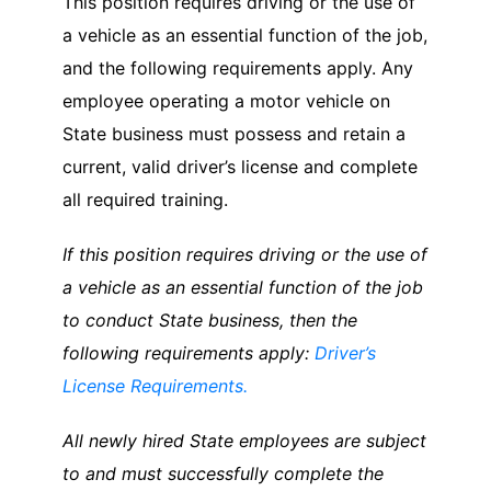
This position requires driving or the use of
a vehicle as an essential function of the job,
and the following requirements apply. Any
employee operating a motor vehicle on
State business must possess and retain a
current, valid driver’s license and complete
all required training.
If this position requires driving or the use of
a vehicle as an essential function of the job
to conduct State business, then the
following requirements apply:
Driver’s
License Requirements.
All newly hired State employees are subject
to and must successfully complete the