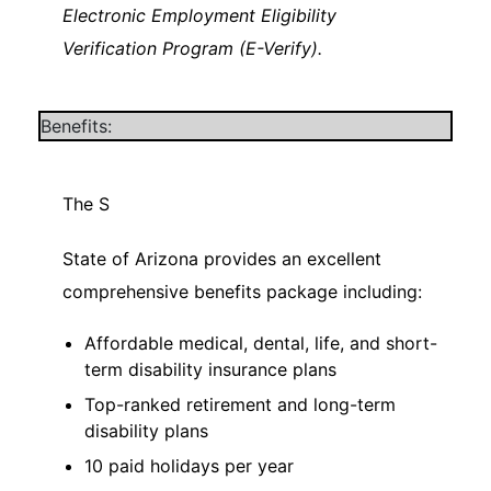
Electronic Employment Eligibility
Verification Program (E-Verify).
Benefits:
The S
State of Arizona provides an excellent
comprehensive benefits package including:
Affordable medical, dental, life, and short-
term disability insurance plans
Top-ranked retirement and long-term
disability plans
10 paid holidays per year