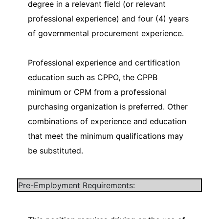
degree in a relevant field (or relevant
professional experience) and four (4) years
of governmental procurement experience.
Professional experience and certification
education such as CPPO, the CPPB
minimum or CPM from a professional
purchasing organization is preferred. Other
combinations of experience and education
that meet the minimum qualifications may
be substituted.
Pre-Employment Requirements: