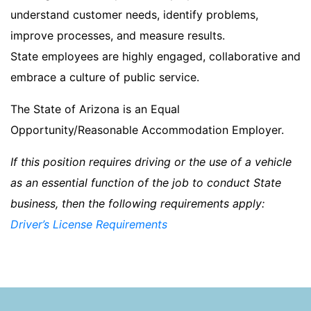
understand customer needs, identify problems,
improve processes, and measure results.
State employees are highly engaged, collaborative and
embrace a culture of public service.
The State of Arizona is an Equal
Opportunity/Reasonable Accommodation Employer.
If this position requires driving or the use of a vehicle
as an essential function of the job to conduct State
business, then the following requirements apply:
Driver’s License Requirements