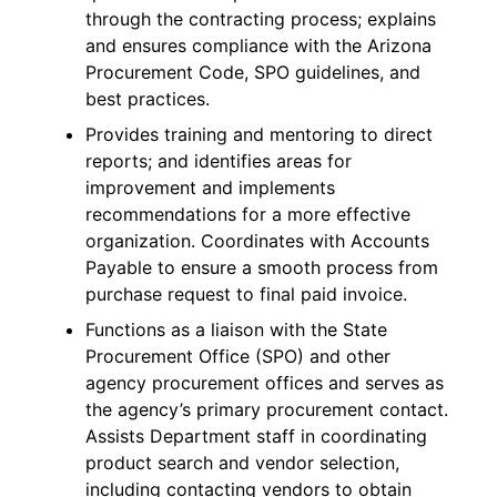
through the contracting process; explains
and ensures compliance with the Arizona
Procurement Code, SPO guidelines, and
best practices.
Provides training and mentoring to direct
reports; and identifies areas for
improvement and implements
recommendations for a more effective
organization. Coordinates with Accounts
Payable to ensure a smooth process from
purchase request to final paid invoice.
Functions as a liaison with the State
Procurement Office (SPO) and other
agency procurement offices and serves as
the agency’s primary procurement contact.
Assists Department staff in coordinating
product search and vendor selection,
including contacting vendors to obtain