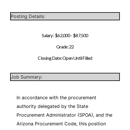
Posting Details:
Salary: $62,000 - $87,500
Grade: 22
Closing Date: Open Until Filled
Job Summary:
In accordance with the procurement
authority delegated by the State
Procurement Administrator (SPOA), and the
Arizona Procurement Code, this position