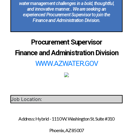
water management challenges in a bold, thoughtful,
and innovative manner. . We are seeking an
experienced Procurement Supervisor to join the
Finance and Administration Division.
Procurement Supervisor
Finance and Administration Division
WWW.AZWATER.GOV
Job Location:
Address: Hybrid - 1110 W. Washington St. Suite #310
Phoenix, AZ 85007