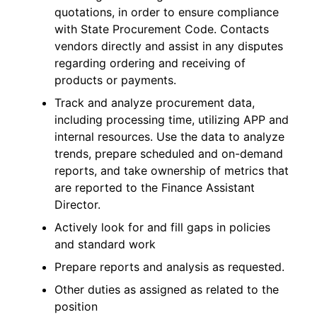
quotations, in order to ensure compliance
with State Procurement Code. Contacts
vendors directly and assist in any disputes
regarding ordering and receiving of
products or payments.
Track and analyze procurement data,
including processing time, utilizing APP and
internal resources. Use the data to analyze
trends, prepare scheduled and on-demand
reports, and take ownership of metrics that
are reported to the Finance Assistant
Director.
Actively look for and fill gaps in policies
and standard work
Prepare reports and analysis as requested.
Other duties as assigned as related to the
position