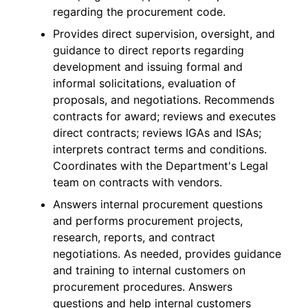
regarding the procurement code.
Provides direct supervision, oversight, and
guidance to direct reports regarding
development and issuing formal and
informal solicitations, evaluation of
proposals, and negotiations. Recommends
contracts for award; reviews and executes
direct contracts; reviews IGAs and ISAs;
interprets contract terms and conditions.
Coordinates with the Department's Legal
team on contracts with vendors.
Answers internal procurement questions
and performs procurement projects,
research, reports, and contract
negotiations. As needed, provides guidance
and training to internal customers on
procurement procedures. Answers
questions and help internal customers