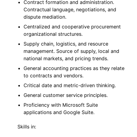
Contract formation and administration.
Contractual language, negotiations, and
dispute mediation.
Centralized and cooperative procurement
organizational structures.
Supply chain, logistics, and resource
management. Source of supply, local and
national markets, and pricing trends.
General accounting practices as they relate
to contracts and vendors.
Critical date and metric-driven thinking.
General customer service principles.
Proficiency with Microsoft Suite
applications and Google Suite.
Skills in: