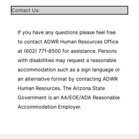
Contact Us:
If you have any questions please feel free
to contact ADWR Human Resources Office
at (602) 771-8500 for assistance. Persons
with disabilities may request a reasonable
accommodation such as a sign language or
an alternative format by contacting ADWR
Human Resources. The Arizona State
Government is an AA/EOE/ADA Reasonable
Accommodation Employer.