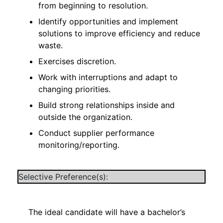
from beginning to resolution.
Identify opportunities and implement
solutions to improve efficiency and reduce
waste.
Exercises discretion.
Work with interruptions and adapt to
changing priorities.
Build strong relationships inside and
outside the organization.
Conduct supplier performance
monitoring/reporting.
Selective Preference(s):
The ideal candidate will have a bachelor’s