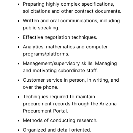
Preparing highly complex specifications,
solicitations and other contract documents.
Written and oral communications, including
public speaking.
Effective negotiation techniques.
Analytics, mathematics and computer
programs/platforms.
Management/supervisory skills. Managing
and motivating subordinate staff.
Customer service in person, in writing, and
over the phone.
Techniques required to maintain
procurement records through the Arizona
Procurement Portal.
Methods of conducting research.
Organized and detail oriented.