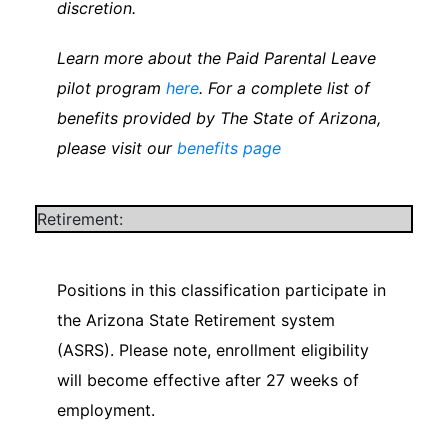
discretion.
Learn more about the Paid Parental Leave
pilot program
here
. For a complete list of
benefits provided by The State of Arizona,
please visit our
benefits page
Retirement:
Positions in this classification participate in
the Arizona State Retirement system
(ASRS). Please note, enrollment eligibility
will become effective after 27 weeks of
employment.