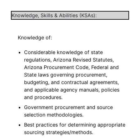
Knowledge, Skills & Abilities (KSAs):
Knowledge of:
Considerable knowledge of state
regulations, Arizona Revised Statutes,
Arizona Procurement Code, Federal and
State laws governing procurement,
budgeting, and contractual agreements,
and applicable agency manuals, policies
and procedures.
Government procurement and source
selection methodologies.
Best practices for determining appropriate
sourcing strategies/methods.