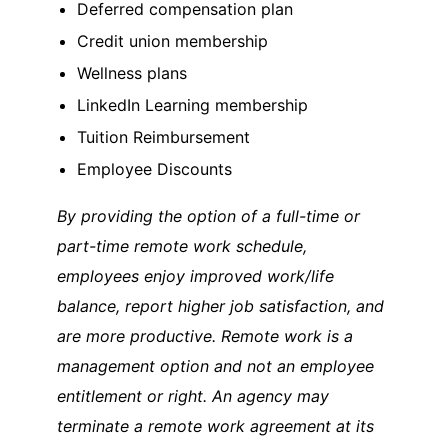
Deferred compensation plan
Credit union membership
Wellness plans
LinkedIn Learning membership
Tuition Reimbursement
Employee Discounts
By providing the option of a full-time or
part-time remote work schedule,
employees enjoy improved work/life
balance, report higher job satisfaction, and
are more productive. Remote work is a
management option and not an employee
entitlement or right. An agency may
terminate a remote work agreement at its