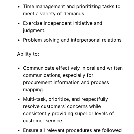
Time management and prioritizing tasks to
meet a variety of demands.
Exercise independent initiative and
judgment.
Problem solving and interpersonal relations.
Ability to:
Communicate effectively in oral and written
communications, especially for
procurement information and process
mapping.
Multi-task, prioritize, and respectfully
resolve customers’ concerns while
consistently providing superior levels of
customer service.
Ensure all relevant procedures are followed