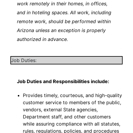
work remotely in their homes, in offices,
and in hoteling spaces. All work, including
remote work, should be performed within
Arizona unless an exception is properly
authorized in advance.
Job Duties:
Job Duties and Responsibilities include:
Provides timely, courteous, and high-quality
customer service to members of the public,
vendors, external State agencies,
Department staff, and other customers
while assuring compliance with all statutes,
rules, regulations, policies, and procedures