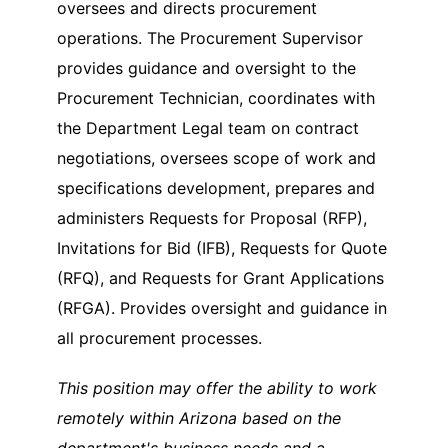
oversees and directs procurement
operations. The Procurement Supervisor
provides guidance and oversight to the
Procurement Technician, coordinates with
the Department Legal team on contract
negotiations, oversees scope of work and
specifications development, prepares and
administers Requests for Proposal (RFP),
Invitations for Bid (IFB), Requests for Quote
(RFQ), and Requests for Grant Applications
(RFGA). Provides oversight and guidance in
all procurement processes.
This position may offer the ability to work
remotely within Arizona based on the