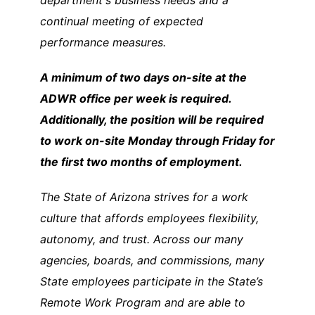
department's business needs and a
continual meeting of expected
performance measures.
A minimum of two days on-site at the
ADWR office per week is required.
Additionally, the position will be required
to work on-site Monday through Friday for
the first two months of employment.
The State of Arizona strives for a work
culture that affords employees flexibility,
autonomy, and trust. Across our many
agencies, boards, and commissions, many
State employees participate in the State’s
Remote Work Program and are able to