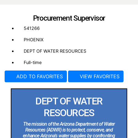
Procurement Supervisor
541266
PHOENIX
DEPT OF WATER RESOURCES
Full-time
ADD TO FAVORITES
VIEW FAVORITES
DEPT OF WATER
RESOURCES
The mission of the Arizona Department of Water
Resources (ADWR) is to protect, conserve, and
enhance Arizona's water supplies by confronting