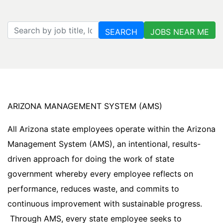
Search by job title, location, department, category, etc.
SEARCH
JOBS NEAR ME
ARIZONA MANAGEMENT SYSTEM (AMS)
All Arizona state employees operate within the Arizona
Management System (AMS), an intentional, results-
driven approach for doing the work of state
government whereby every employee reflects on
performance, reduces waste, and commits to
continuous improvement with sustainable progress.
Through AMS, every state employee seeks to