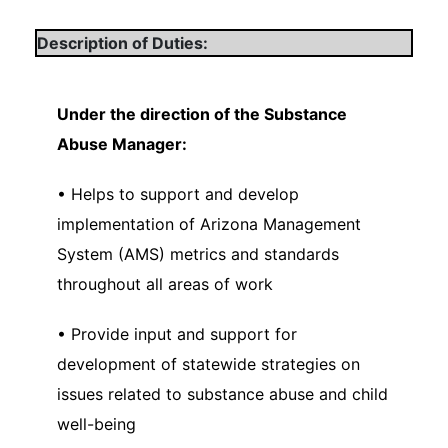
Description of Duties:
Under the direction of the Substance
Abuse Manager:
• Helps to support and develop
implementation of Arizona Management
System (AMS) metrics and standards
throughout all areas of work
• Provide input and support for
development of statewide strategies on
issues related to substance abuse and child
well-being