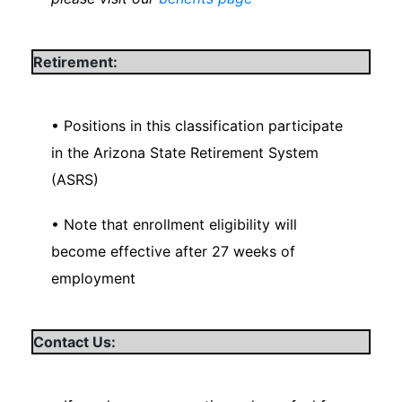
Retirement:
• Positions in this classification participate
in the Arizona State Retirement System
(ASRS)
• Note that enrollment eligibility will
become effective after 27 weeks of
employment
Contact Us: