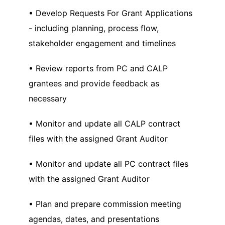
• Develop Requests For Grant Applications
- including planning, process flow,
stakeholder engagement and timelines
• Review reports from PC and CALP
grantees and provide feedback as
necessary
• Monitor and update all CALP contract
files with the assigned Grant Auditor
• Monitor and update all PC contract files
with the assigned Grant Auditor
• Plan and prepare commission meeting
agendas, dates, and presentations