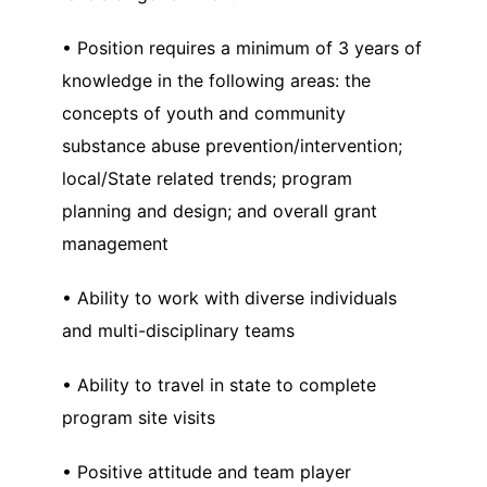
• Position requires a minimum of 3 years of
knowledge in the following areas: the
concepts of youth and community
substance abuse prevention/intervention;
local/State related trends; program
planning and design; and overall grant
management
• Ability to work with diverse individuals
and multi-disciplinary teams
• Ability to travel in state to complete
program site visits
• Positive attitude and team player