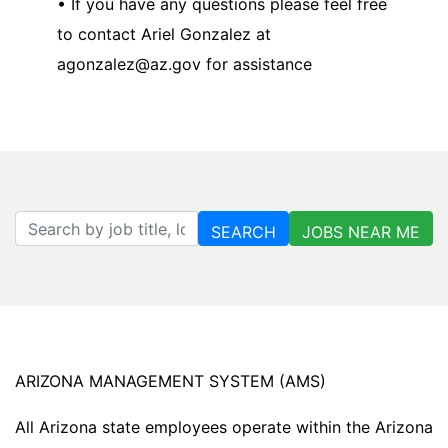
• If you have any questions please feel free
to contact Ariel Gonzalez at
agonzalez@az.gov for assistance
Search by job title, location, department, category, etc.
SEARCH
JOBS NEAR ME
ARIZONA MANAGEMENT SYSTEM (AMS)
All Arizona state employees operate within the Arizona