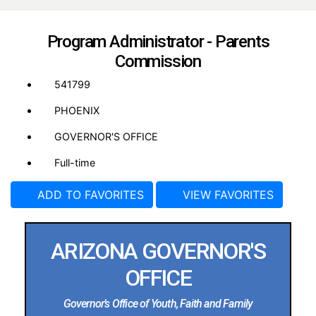
Program Administrator - Parents
Commission
541799
PHOENIX
GOVERNOR'S OFFICE
Full-time
ADD TO FAVORITES
VIEW FAVORITES
ARIZONA GOVERNOR'S
OFFICE
Governor’s Office of Youth, Faith and Family