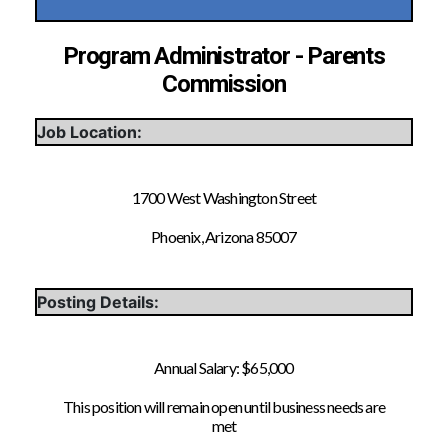
Program Administrator - Parents
Commission
Job Location:
1700 West Washington Street
Phoenix, Arizona 85007
Posting Details:
Annual Salary: $65,000
This position will remain open until business needs are
met