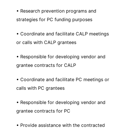
• Research prevention programs and
strategies for PC funding purposes
• Coordinate and facilitate CALP meetings
or calls with CALP grantees
• Responsible for developing vendor and
grantee contracts for CALP
• Coordinate and facilitate PC meetings or
calls with PC grantees
• Responsible for developing vendor and
grantee contracts for PC
• Provide assistance with the contracted