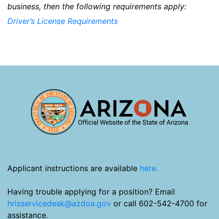
business, then the following requirements apply:
Driver’s License Requirements
Applicant instructions are available
here.
Having trouble applying for a position? Email
hrisservicedesk@azdoa.gov
or call 602-542-4700 for
assistance.