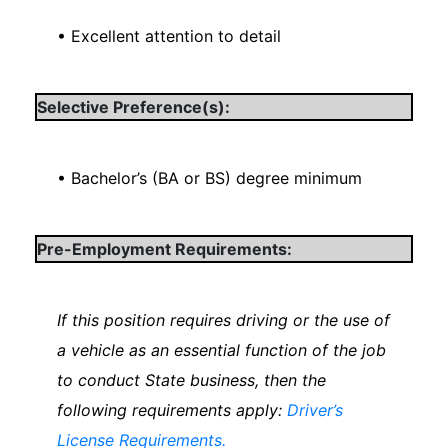
• Excellent attention to detail
Selective Preference(s):
• Bachelor’s (BA or BS) degree minimum
Pre-Employment Requirements:
If this position requires driving or the use of
a vehicle as an essential function of the job
to conduct State business, then the
following requirements apply:
Driver’s
License Requirements.