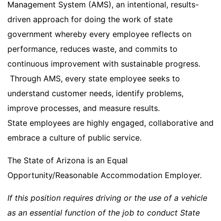
Management System (AMS), an intentional, results-
driven approach for doing the work of state
government whereby every employee reflects on
performance, reduces waste, and commits to
continuous improvement with sustainable progress.
Through AMS, every state employee seeks to
understand customer needs, identify problems,
improve processes, and measure results.
State employees are highly engaged, collaborative and
embrace a culture of public service.
The State of Arizona is an Equal
Opportunity/Reasonable Accommodation Employer.
If this position requires driving or the use of a vehicle
as an essential function of the job to conduct State