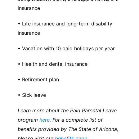
insurance
• Life insurance and long-term disability
insurance
• Vacation with 10 paid holidays per year
• Health and dental insurance
• Retirement plan
• Sick leave
Learn more about the Paid Parental Leave
program
here
. For a complete list of
benefits provided by The State of Arizona,
please visit our
benefits page