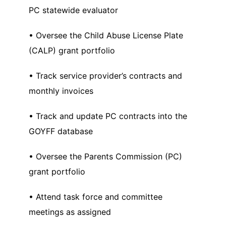
PC statewide evaluator
• Oversee the Child Abuse License Plate
(CALP) grant portfolio
• Track service provider’s contracts and
monthly invoices
• Track and update PC contracts into the
GOYFF database
• Oversee the Parents Commission (PC)
grant portfolio
• Attend task force and committee
meetings as assigned