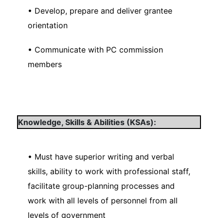
• Develop, prepare and deliver grantee
orientation
• Communicate with PC commission
members
Knowledge, Skills & Abilities (KSAs):
• Must have superior writing and verbal
skills, ability to work with professional staff,
facilitate group-planning processes and
work with all levels of personnel from all
levels of government