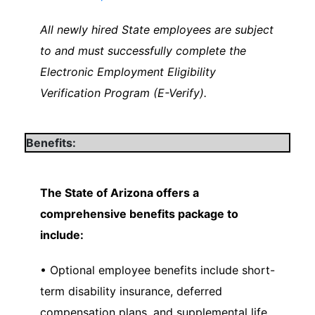
All newly hired State employees are subject
to and must successfully complete the
Electronic Employment Eligibility
Verification Program (E-Verify).
Benefits:
The State of Arizona offers a
comprehensive benefits package to
include:
• Optional employee benefits include short-
term disability insurance, deferred
compensation plans, and supplemental life