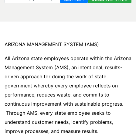
ARIZONA MANAGEMENT SYSTEM (AMS)
All Arizona state employees operate within the Arizona
Management System (AMS), an intentional, results-
driven approach for doing the work of state
government whereby every employee reflects on
performance, reduces waste, and commits to
continuous improvement with sustainable progress.
Through AMS, every state employee seeks to
understand customer needs, identify problems,
improve processes, and measure results.