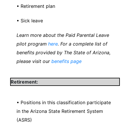
• Retirement plan
• Sick leave
Learn more about the Paid Parental Leave
pilot program
here
. For a complete list of
benefits provided by The State of Arizona,
please visit our
benefits page
Retirement:
• Positions in this classification participate
in the Arizona State Retirement System
(ASRS)