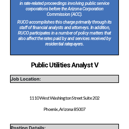
in rate-related proceedings involving public service
corporations before the Arizona Corporation
Commission (ACC).
RUCO accomplishes this charge primarily through its
staff of financial analysts and attorneys. In addition,
RUCO participates in a number of policy matters that
also affect the rates paid by and services received by
residential ratepayers.
Public Utilities Analyst V
Job Location:
1110 West Washington Street Suite 202
Phoenix, Arizona 85007
Posting Details: