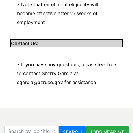
• Note that enrollment eligibility will
become effective after 27 weeks of
employment
Contact Us:
• If you have any questions, please feel free
to contact Sherry Garcia at
sgarcia@azruco.gov for assistance
Search by job title, location, department, category, etc.
SEARCH
JOBS NEAR ME