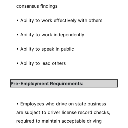
consensus findings
• Ability to work effectively with others
• Ability to work independently
• Ability to speak in public
• Ability to lead others
Pre-Employment Requirements:
• Employees who drive on state business
are subject to driver license record checks,
required to maintain acceptable driving