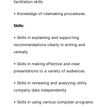
facilitation skills
• Knowledge of rulemaking procedures
Skills:
• Skills in explaining and supporting
recommendations clearly in writing and
verbally
• Skills in making effective and clear
presentations to a variety of audiences
• Skills in reviewing and analyzing utility
company data independently
• Skills in using various computer programs