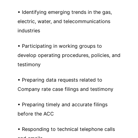
• Identifying emerging trends in the gas,
electric, water, and telecommunications
industries
• Participating in working groups to
develop operating procedures, policies, and
testimony
• Preparing data requests related to
Company rate case filings and testimony
• Preparing timely and accurate filings
before the ACC
• Responding to technical telephone calls