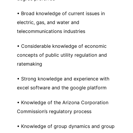
• Broad knowledge of current issues in
electric, gas, and water and
telecommunications industries
• Considerable knowledge of economic
concepts of public utility regulation and
ratemaking
• Strong knowledge and experience with
excel software and the google platform
• Knowledge of the Arizona Corporation
Commission’s regulatory process
• Knowledge of group dynamics and group