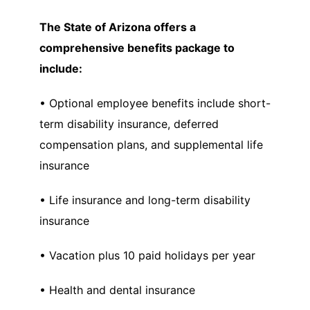
The State of Arizona offers a
comprehensive benefits package to
include:
• Optional employee benefits include short-
term disability insurance, deferred
compensation plans, and supplemental life
insurance
• Life insurance and long-term disability
insurance
• Vacation plus 10 paid holidays per year
• Health and dental insurance