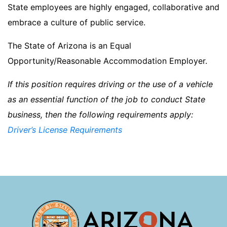
State employees are highly engaged, collaborative and
embrace a culture of public service.
The State of Arizona is an Equal
Opportunity/Reasonable Accommodation Employer.
If this position requires driving or the use of a vehicle
as an essential function of the job to conduct State
business, then the following requirements apply:
Driver’s License Requirements