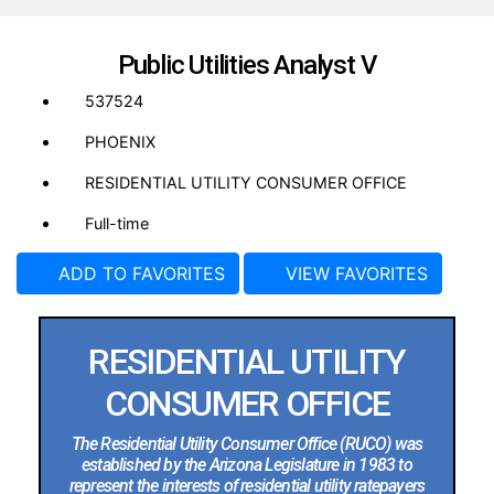
Public Utilities Analyst V
537524
PHOENIX
RESIDENTIAL UTILITY CONSUMER OFFICE
Full-time
ADD TO FAVORITES
VIEW FAVORITES
RESIDENTIAL UTILITY
CONSUMER OFFICE
The Residential Utility Consumer Office (RUCO) was
established by the Arizona Legislature in 1983 to
represent the interests of residential utility ratepayers