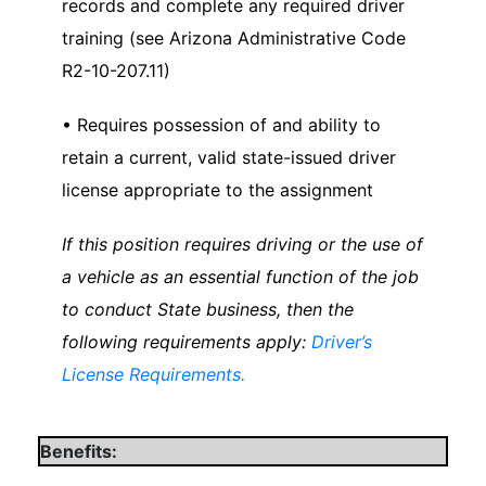
records and complete any required driver
training (see Arizona Administrative Code
R2-10-207.11)
• Requires possession of and ability to
retain a current, valid state-issued driver
license appropriate to the assignment
If this position requires driving or the use of
a vehicle as an essential function of the job
to conduct State business, then the
following requirements apply:
Driver’s
License Requirements.
Benefits: