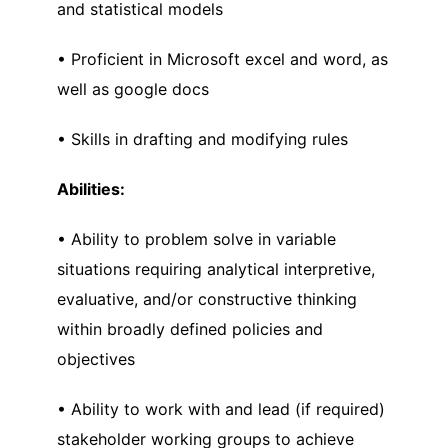
and statistical models
• Proficient in Microsoft excel and word, as
well as google docs
• Skills in drafting and modifying rules
Abilities:
• Ability to problem solve in variable
situations requiring analytical interpretive,
evaluative, and/or constructive thinking
within broadly defined policies and
objectives
• Ability to work with and lead (if required)
stakeholder working groups to achieve