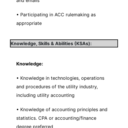
and emails
• Participating in ACC rulemaking as
appropriate
Knowledge, Skills & Abilities (KSAs):
Knowledge:
• Knowledge in technologies, operations
and procedures of the utility industry,
including utility accounting
• Knowledge of accounting principles and
statistics. CPA or accounting/finance
degree preferred