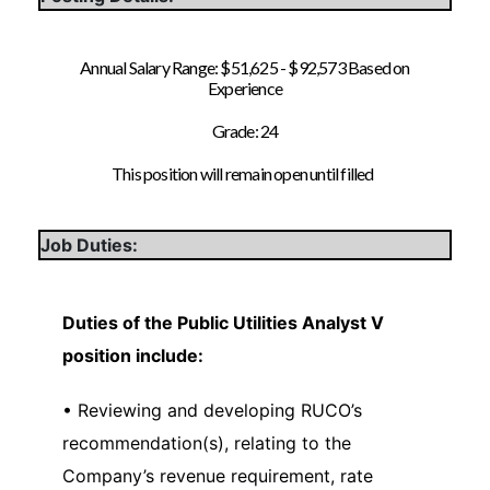
Annual Salary Range: $51,625 - $92,573 Based on
Experience
Grade: 24
This position will remain open until filled
Job Duties:
Duties of the Public Utilities Analyst V
position include:
• Reviewing and developing RUCO’s
recommendation(s), relating to the
Company’s revenue requirement, rate