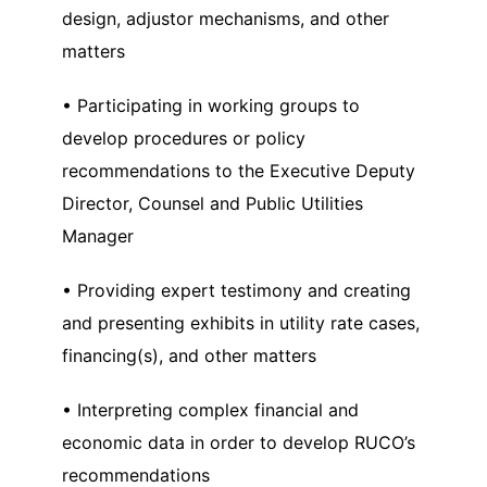
design, adjustor mechanisms, and other
matters
• Participating in working groups to
develop procedures or policy
recommendations to the Executive Deputy
Director, Counsel and Public Utilities
Manager
• Providing expert testimony and creating
and presenting exhibits in utility rate cases,
financing(s), and other matters
• Interpreting complex financial and
economic data in order to develop RUCO’s
recommendations