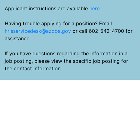
Applicant instructions are available
here.
Having trouble applying for a position? Email
hrisservicedesk@azdoa.gov
or call 602-542-4700 for
assistance.
If you have questions regarding the information in a
job posting, please view the specific job posting for
the contact information.