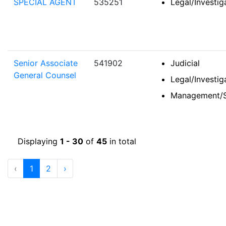
SPECIAL AGENT
535251
Legal/Investi
Senior Associate
541902
Judicial
General Counsel
Legal/Investi
Management/S
Displaying
1 - 30
of
45
in total
‹
1
2
›