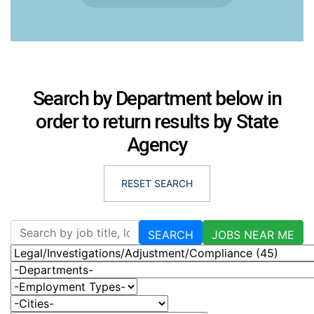
Search by Department below in
order to return results by State
Agency
RESET SEARCH
Skip to jobs search results
Search by job title, location, department, category, etc.
SEARCH
JOBS NEAR ME
-Categories-
-Departments-
-Employment Types-
-Cities-