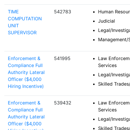
TIME
542783
Human Resour
COMPUTATION
Judicial
UNIT
Legal/Investi
SUPERVISOR
Management/S
Enforcement &
541995
Law Enforceme
Compliance Full
Services
Authority Lateral
Legal/Investi
Officer ($4,000
Skilled Trades
Hiring Incentive)
Enforcement &
539432
Law Enforceme
Compliance Full
Services
Authority Lateral
Legal/Investi
Officer ($4,000
Skilled Trades