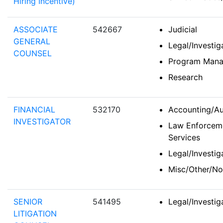
Hiring Incentive)
ASSOCIATE
542667
Judicial
GENERAL
Legal/Investi
COUNSEL
Program Man
Research
FINANCIAL
532170
Accounting/Au
INVESTIGATOR
Law Enforceme
Services
Legal/Investi
Misc/Other/No
SENIOR
541495
Legal/Investi
LITIGATION