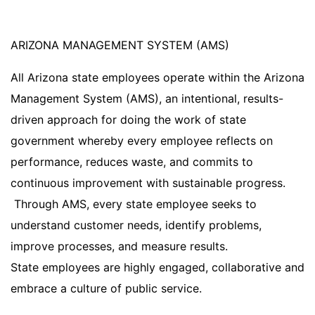
ARIZONA MANAGEMENT SYSTEM (AMS)
All Arizona state employees operate within the Arizona
Management System (AMS), an intentional, results-
driven approach for doing the work of state
government whereby every employee reflects on
performance, reduces waste, and commits to
continuous improvement with sustainable progress.
Through AMS, every state employee seeks to
understand customer needs, identify problems,
improve processes, and measure results.
State employees are highly engaged, collaborative and
embrace a culture of public service.