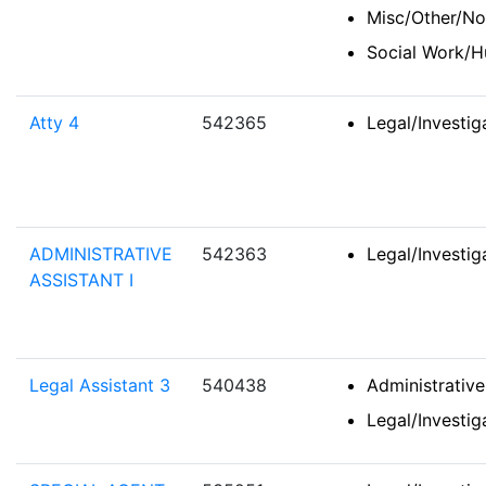
Misc/Other/No
Social Work/H
Atty 4
542365
Legal/Investi
ADMINISTRATIVE
542363
Legal/Investi
ASSISTANT I
Legal Assistant 3
540438
Administrativ
Legal/Investi