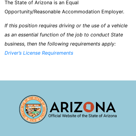
The State of Arizona is an Equal
Opportunity/Reasonable Accommodation Employer.
If this position requires driving or the use of a vehicle
as an essential function of the job to conduct State
business, then the following requirements apply:
Driver’s License Requirements