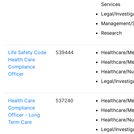
Services
Legal/Investi
Management/S
Research
Life Safety Code
539444
Healthcare/Med
Health Care
Healthcare/Me
Compliance
Healthcare/Nu
Officer
Legal/Investi
Health Care
537240
Healthcare/Med
Compliance
Healthcare/Me
Officer - Long
Healthcare/Nu
Term Care
Legal/Investi