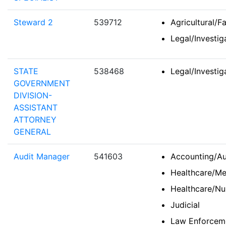
Steward 2
539712
Agricultural/F
Legal/Investi
STATE
538468
Legal/Investi
GOVERNMENT
DIVISION-
ASSISTANT
ATTORNEY
GENERAL
Audit Manager
541603
Accounting/Au
Healthcare/Me
Healthcare/Nu
Judicial
Law Enforceme