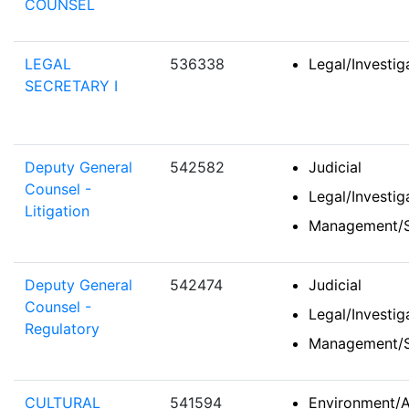
COUNSEL
LEGAL
536338
Legal/Investi
SECRETARY I
Deputy General
542582
Judicial
Counsel -
Legal/Investi
Litigation
Management/S
Deputy General
542474
Judicial
Counsel -
Legal/Investi
Regulatory
Management/S
CULTURAL
541594
Environment/A