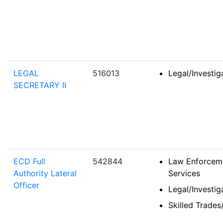
LEGAL
516013
Legal/Investi
SECRETARY II
ECD Full
542844
Law Enforceme
Authority Lateral
Services
Officer
Legal/Investi
Skilled Trades