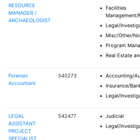
RESOURCE
Facilities
MANAGER /
Management/Ma
ARCHAEOLOGIST
Legal/Investi
Misc/Other/No
Program Man
Real Estate 
Forensic
540273
Accounting/Au
Accountant
Insurance/Bank
Legal/Investi
LEGAL
542477
Judicial
ASSISTANT
Legal/Investi
PROJECT
SPECIALIST