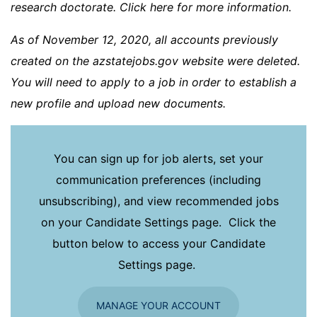
research doctorate. Click here for more information.
As of November 12, 2020, all accounts previously
created on the azstatejobs.gov website were deleted.
You will need to apply to a job in order to establish a
new profile and upload new documents.
You can sign up for job alerts, set your
communication preferences (including
unsubscribing), and view recommended jobs
on your Candidate Settings page. Click the
button below to access your Candidate
Settings page.
MANAGE YOUR ACCOUNT