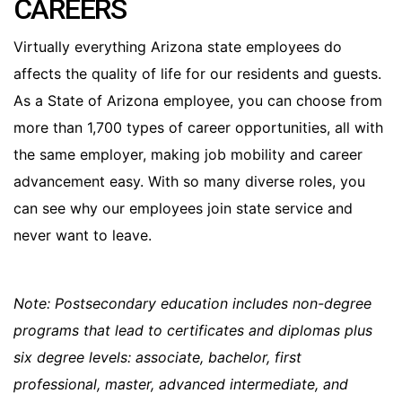
CAREERS
Virtually everything Arizona state employees do
affects the quality of life for our residents and guests.
As a State of Arizona employee, you can choose from
more than 1,700 types of career opportunities, all with
the same employer, making job mobility and career
advancement easy. With so many diverse roles, you
can see why our employees join state service and
never want to leave.
Note: Postsecondary education includes non-degree
programs that lead to certificates and diplomas plus
six degree levels: associate, bachelor, first
professional, master, advanced intermediate, and