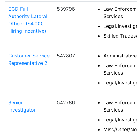
ECD Full
539796
Law Enforceme
Authority Lateral
Services
Officer ($4,000
Legal/Investi
Hiring Incentive)
Skilled Trades
Customer Service
542807
Administrativ
Representative 2
Law Enforceme
Services
Legal/Investi
Senior
542786
Law Enforceme
Investigator
Services
Legal/Investi
Misc/Other/No