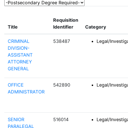
-Postsecondary Degree Required-
Requisition
Title
Identifier
Category
CRIMINAL
538487
Legal/Investi
DIVISION-
ASSISTANT
ATTORNEY
GENERAL
OFFICE
542890
Legal/Investi
ADMINISTRATOR
SENIOR
516014
Legal/Investi
PARALEGAL