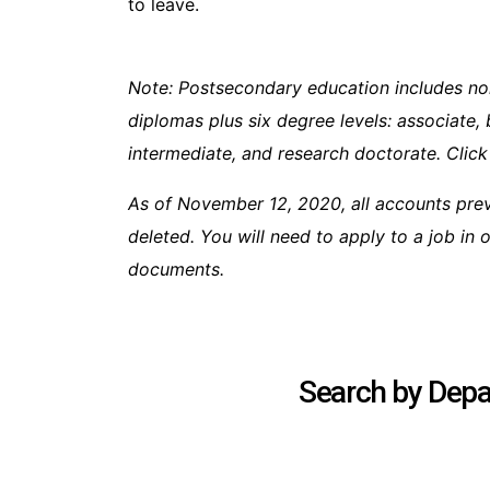
to leave.
Note: Postsecondary education includes no
diplomas plus six degree levels: associate, 
intermediate, and research doctorate. Click
As of November 12, 2020, all accounts pre
deleted. You will need to apply to a job in
documents.
Search by Depar