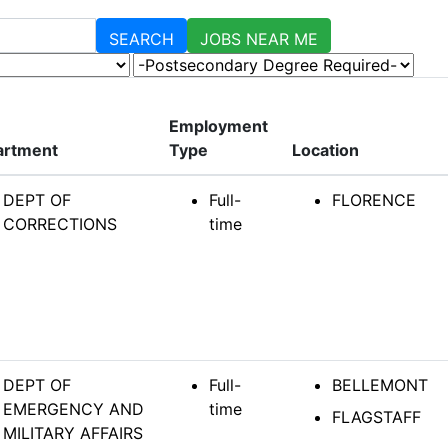
SEARCH
JOBS NEAR ME
-Postsecondary Degree Required-
Employment
artment
Type
Location
DEPT OF
Full-
FLORENCE
CORRECTIONS
time
DEPT OF
Full-
BELLEMONT
EMERGENCY AND
time
FLAGSTAFF
MILITARY AFFAIRS