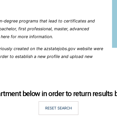
n-degree programs that lead to certificates and
bachelor, first professional, master, advanced
 here for more information.
viously created on the azstatejobs.gov website were
 order to establish a new profile and upload new
tment below in order to return results
RESET SEARCH