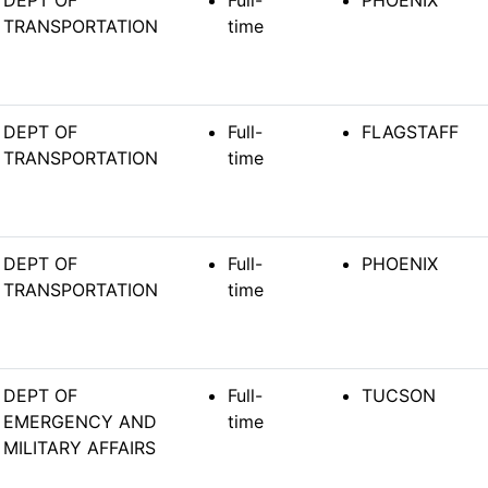
DEPT OF
Full-
PHOENIX
TRANSPORTATION
time
DEPT OF
Full-
FLAGSTAFF
TRANSPORTATION
time
DEPT OF
Full-
PHOENIX
TRANSPORTATION
time
DEPT OF
Full-
TUCSON
EMERGENCY AND
time
MILITARY AFFAIRS