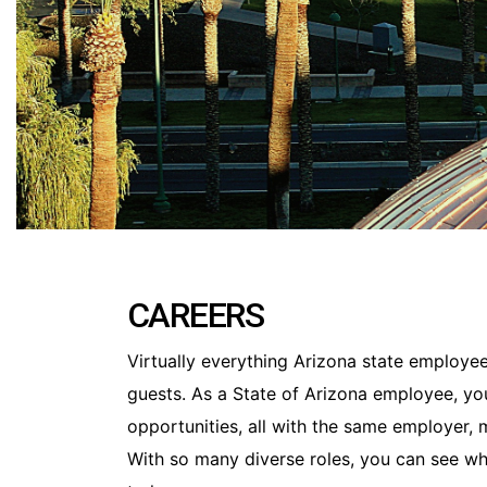
CAREERS
Virtually everything Arizona state employees
guests. As a State of Arizona employee, yo
opportunities, all with the same employer,
With so many diverse roles, you can see wh