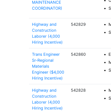
O
MAINTENANCE
COORDINATOR)
S
Highway and
542829
M
Construction
S
Laborer (4,000
Hiring Incentive)
Trans Engineer
542860
E
Sr-Regional
M
Materials
S
Engineer ($4,000
Hiring Incentive)
Highway and
542828
M
Construction
S
Laborer (4,000
Hiring Incentive)