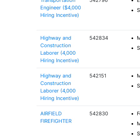
Transportation
542796
E
Engineer ($4,000
S
Hiring Incentive)
Highway and
542834
M
Construction
S
Laborer (4,000
Hiring Incentive)
Highway and
542151
M
Construction
S
Laborer (4,000
Hiring Incentive)
AIRFIELD
542830
F
FIREFIGHTER
M
S