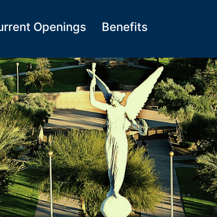
urrent Openings
Benefits