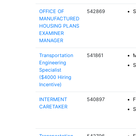
OFFICE OF
542869
S
MANUFACTURED
HOUSING PLANS
EXAMINER
MANAGER
Transportation
541861
M
Engineering
S
Specialist
($4000 Hiring
Incentive)
INTERMENT
540897
F
CARETAKER
S