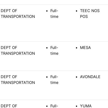
DEPT OF
Full-
TEEC NOS
TRANSPORTATION
time
POS
DEPT OF
Full-
MESA
TRANSPORTATION
time
DEPT OF
Full-
AVONDALE
TRANSPORTATION
time
DEPT OF
Full-
YUMA