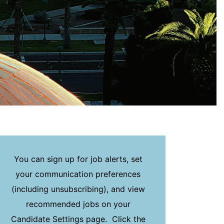
You can sign up for job alerts, set
your communication preferences
(including unsubscribing), and view
recommended jobs on your
Candidate Settings page. Click the