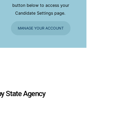
button below to access your
Candidate Settings page.
MANAGE YOUR ACCOUNT
 by State Agency