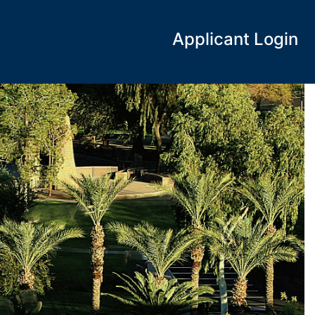
Applicant Login