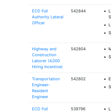
ECD Full
542844
L
Authority Lateral
S
Officer
L
S
Highway and
542804
M
Construction
S
Laborer (4,000
Hiring Incentive)
Transportation
542802
E
Engineer-
S
Resident
Engineer
ECD Full
539796
L