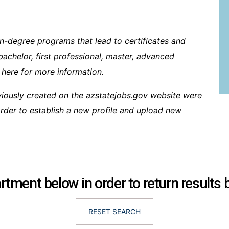
n-degree programs that lead to certificates and
bachelor, first professional, master, advanced
 here for more information.
viously created on the azstatejobs.gov website were
 order to establish a new profile and upload new
tment below in order to return results
RESET SEARCH