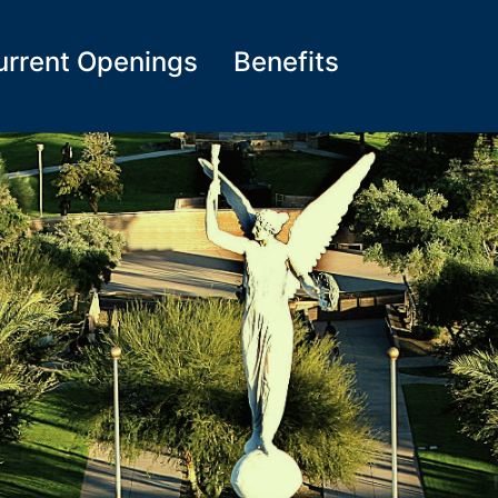
urrent Openings
Benefits