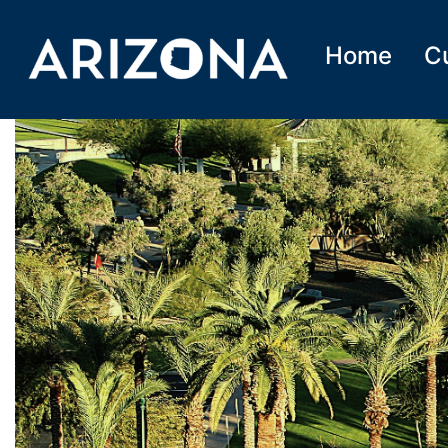
Home
C