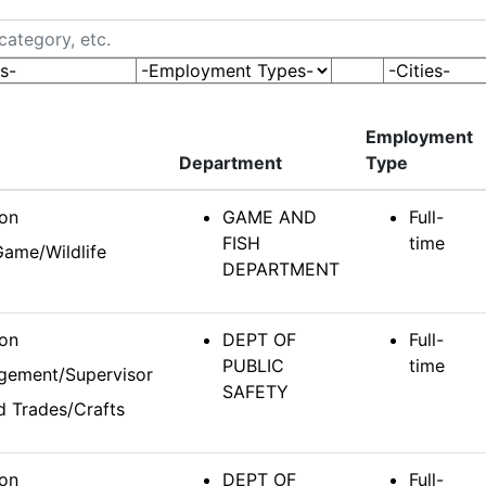
tegory, etc.
s-
-Employment Types-
-Cities-
Employment
Department
Type
ion
GAME AND
Full-
FISH
time
Game/Wildlife
DEPARTMENT
ion
DEPT OF
Full-
PUBLIC
time
gement/Supervisor
SAFETY
ed Trades/Crafts
ion
DEPT OF
Full-