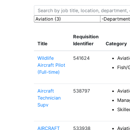
Skip to jobs search results
Search by job title, location, department, ca
-Categories-
-Department
Requisition
Title
Identifier
Category
Wildlife
541624
Aviat
Aircraft Pilot
Fish/
(Full-time)
Aircraft
538797
Aviat
Technician
Mana
Supv
Skill
AIRCRAFT
533938
Aviat