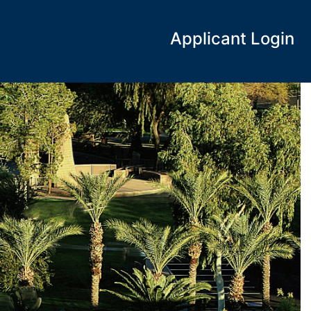
Applicant Login