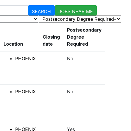
SEARCH
JOBS NEAR ME
-Postsecondary Degree Required-
Postsecondary
Closing
Degree
Location
date
Required
PHOENIX
No
PHOENIX
No
PHOENIX
Yes