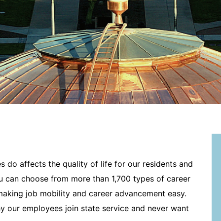
 do affects the quality of life for our residents and
u can choose from more than 1,700 types of career
 making job mobility and career advancement easy.
y our employees join state service and never want