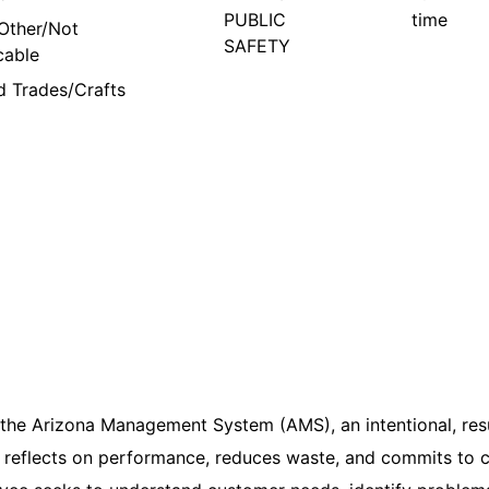
PUBLIC
time
Other/Not
SAFETY
cable
ed Trades/Crafts
 the Arizona Management System (AMS), an intentional, res
reflects on performance, reduces waste, and commits to c