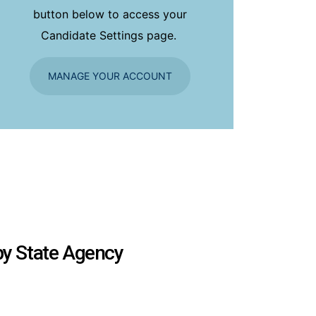
button below to access your
Candidate Settings page.
MANAGE YOUR ACCOUNT
 by State Agency