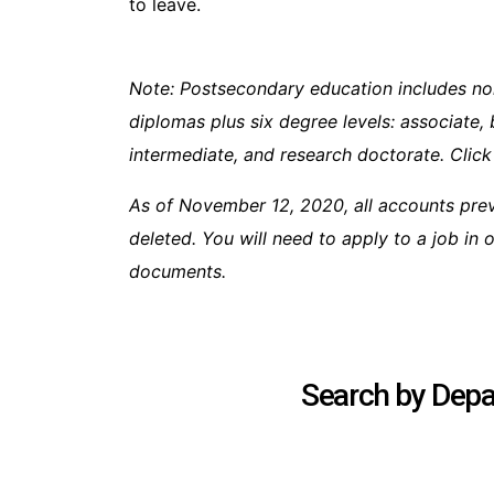
to leave.
Note: Postsecondary education includes no
diplomas plus six degree levels: associate, 
intermediate, and research doctorate. Click
As of November 12, 2020, all accounts pre
deleted. You will need to apply to a job in
documents.
Search by Depar