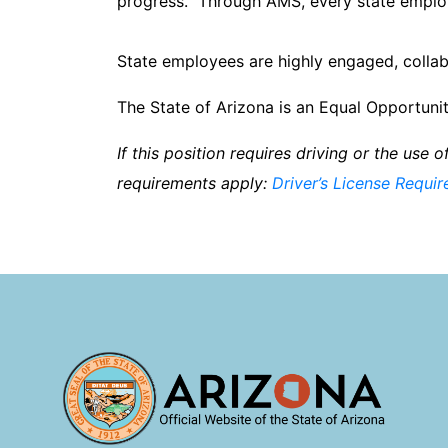
progress. Through AMS, every state employ
State employees are highly engaged, collab
The State of Arizona is an Equal Opportu
If this position requires driving or the use 
requirements apply:
Driver’s License Requi