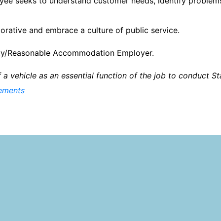
ee seeks to understand customer needs, identify problems
orative and embrace a culture of public service.
nity/Reasonable Accommodation Employer.
of a vehicle as an essential function of the job to conduct S
rements