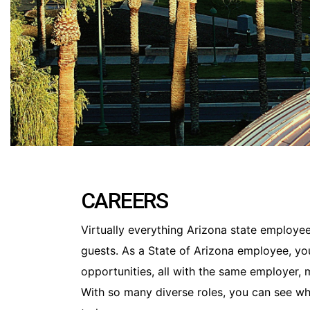
CAREERS
Virtually everything Arizona state employees
guests. As a State of Arizona employee, yo
opportunities, all with the same employer,
With so many diverse roles, you can see wh