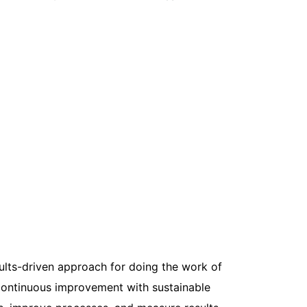
ults-driven approach for doing the work of
ontinuous improvement with sustainable