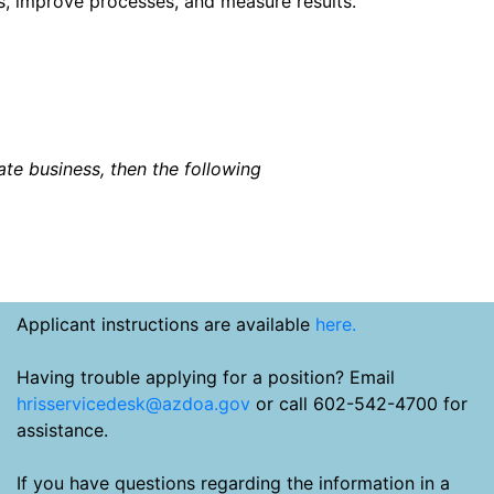
, improve processes, and measure results.
tate business, then the following
Applicant instructions are available
here.
Having trouble applying for a position? Email
hrisservicedesk@azdoa.gov
or call 602-542-4700 for
assistance.
If you have questions regarding the information in a