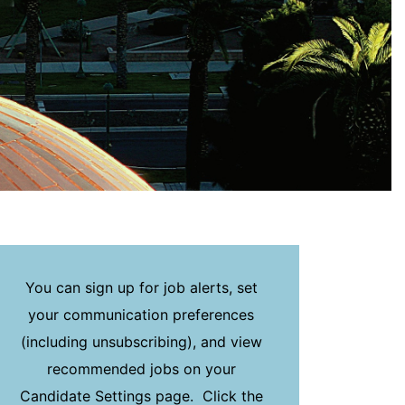
You can sign up for job alerts, set
your communication preferences
(including unsubscribing), and view
recommended jobs on your
Candidate Settings page. Click the