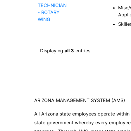
TECHNICIAN
Misc/
- ROTARY
Appli
WING
Skill
Displaying
all 3
entries
ARIZONA MANAGEMENT SYSTEM (AMS)
All Arizona state employees operate within
state government whereby every employee 