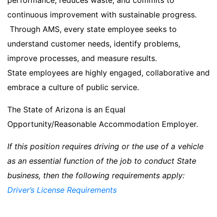
performance, reduces waste, and commits to
continuous improvement with sustainable progress.
Through AMS, every state employee seeks to
understand customer needs, identify problems,
improve processes, and measure results.
State employees are highly engaged, collaborative and
embrace a culture of public service.
The State of Arizona is an Equal
Opportunity/Reasonable Accommodation Employer.
If this position requires driving or the use of a vehicle
as an essential function of the job to conduct State
business, then the following requirements apply:
Driver’s License Requirements