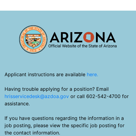
Applicant instructions are available
here.
Having trouble applying for a position? Email
hrisservicedesk@azdoa.gov
or call 602-542-4700 for
assistance.
If you have questions regarding the information in a
job posting, please view the specific job posting for
the contact information.