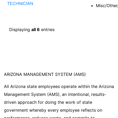
TECHNICIAN
Misc/Other
Displaying
all 6
entries
ARIZONA MANAGEMENT SYSTEM (AMS)
All Arizona state employees operate within the Arizona
Management System (AMS), an intentional, results-
driven approach for doing the work of state
government whereby every employee reflects on