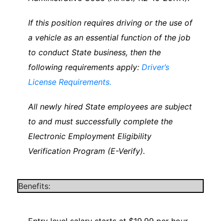
If this position requires driving or the use of
a vehicle as an essential function of the job
to conduct State business, then the
following requirements apply:
Driver’s
License Requirements.
All newly hired State employees are subject
to and must successfully complete the
Electronic Employment Eligibility
Verification Program (E-Verify).
Benefits: