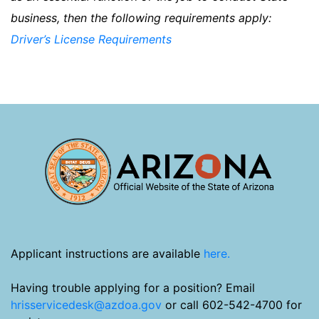
business, then the following requirements apply:
Driver’s License Requirements
Applicant instructions are available
here.
Having trouble applying for a position? Email
hrisservicedesk@azdoa.gov
or call 602-542-4700 for