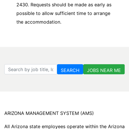
2430. Requests should be made as early as
possible to allow sufficient time to arrange
the accommodation.
Search by job title, location, department, category, etc.
SEARCH
JOBS NEAR ME
ARIZONA MANAGEMENT SYSTEM (AMS)
All Arizona state employees operate within the Arizona