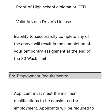
· Proof of High school diploma or GED
· Valid Arizona Driver’s License
Inability to successfully complete any of
the above will result in the completion of
your temporary assignment at the end of
the 30 Week limit.
Pre-Employment Requirements:
Applicant must meet the minimum
qualifications to be considered for
employment. Applicants will be required to