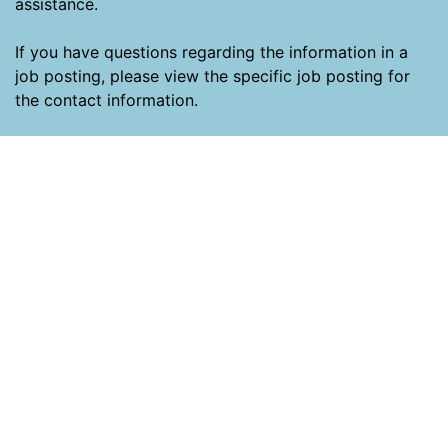
assistance.
If you have questions regarding the information in a
job posting, please view the specific job posting for
the contact information.