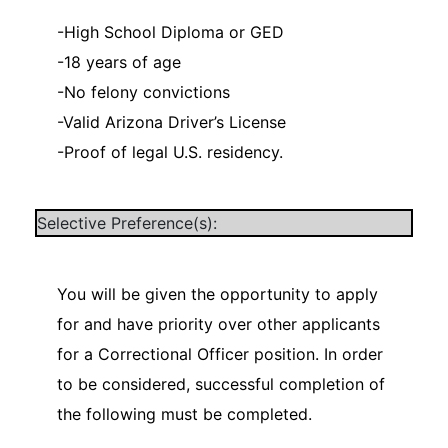
-High School Diploma or GED
-18 years of age
-No felony convictions
-Valid Arizona Driver’s License
-Proof of legal U.S. residency.
Selective Preference(s):
You will be given the opportunity to apply
for and have priority over other applicants
for a Correctional Officer position. In order
to be considered, successful completion of
the following must be completed.