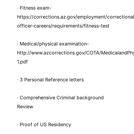
· Fitness exam-
https://corrections.az.gov/employment/correctiona
officer-careers/requirements/fitness-test
· Medical/physical examination-
http://www.azcorrections.gov/COTA/MedicalandPh
1.pdf
· 3 Personal Reference letters
· Comprehensive Criminal background
Review
· Proof of US Residency