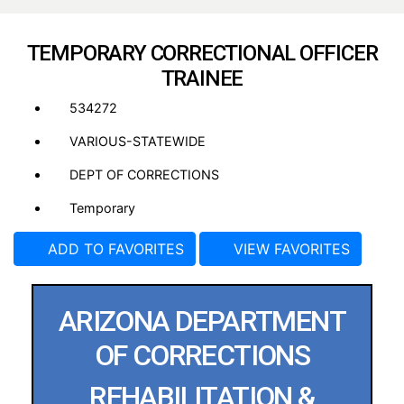
TEMPORARY CORRECTIONAL OFFICER
TRAINEE
534272
VARIOUS-STATEWIDE
DEPT OF CORRECTIONS
Temporary
ADD TO FAVORITES
VIEW FAVORITES
ARIZONA DEPARTMENT
OF CORRECTIONS
REHABILITATION &