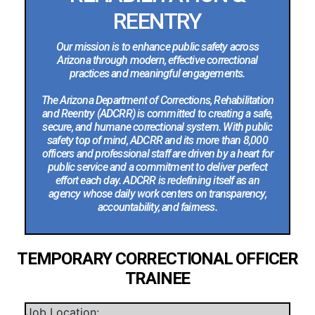
REENTRY
Our mission is to enhance public safety across
Arizona through modern, effective correctional
practices and meaningful engagements.
The Arizona Department of Corrections, Rehabilitation
and Reentry (ADCRR) is committed to creating a safe,
secure, and humane correctional system. With public
safety top of mind, ADCRR and its more than 8,000
officers and professional staff are driven by a heart for
public service and a commitment to deliver perfect
effort each day. ADCRR is redefining itself as an
agency whose daily work centers on transparency,
accountability, and fairness.
TEMPORARY CORRECTIONAL OFFICER
TRAINEE
Job Location: