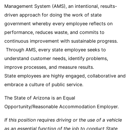
Management System (AMS), an intentional, results-
driven approach for doing the work of state
government whereby every employee reflects on
performance, reduces waste, and commits to
continuous improvement with sustainable progress.
Through AMS, every state employee seeks to
understand customer needs, identify problems,
improve processes, and measure results.
State employees are highly engaged, collaborative and
embrace a culture of public service.
The State of Arizona is an Equal
Opportunity/Reasonable Accommodation Employer.
If this position requires driving or the use of a vehicle
as an essential function of the job to conduct State